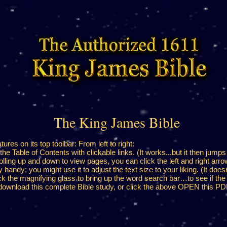
The King James Bible
res on its top toolbar: From left to right:
the Table of Contents with clickable links. (It works...but it then jumps
olling up and down to view pages, you can click the left and right arrow
andy; you might use it to adjust the text size to your liking. (It does
k the magnifying glass to bring up the word search bar…to see if the
ownload this complete Bible study, or click the above OPEN this PDF