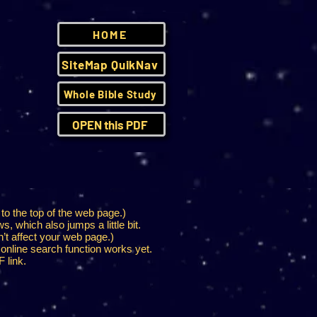
HOME
SiteMap QuikNav
Whole Bible Study
OPEN this PDF
 to the top of the web page.)
s, which also jumps a little bit.
n’t affect your web page.)
 online search function works yet.
 link.