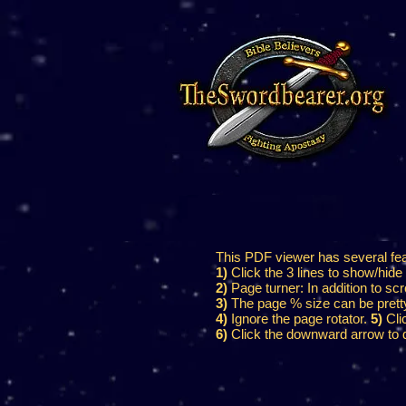
This PDF viewer has several featu
1)
Click the 3 lines to show/hide 
2)
Page turner: In addition to scr
3)
The page % size can be pretty h
4)
Ignore the page rotator.
5)
Clic
6)
Click the downward arrow to d