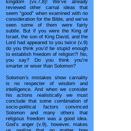
kingdom (vv.7,8)! We’ve already
reviewed other carnal ideas that
seem “good” when examined with no
consideration for the Bible, and we’ve
seen some of them were fairly
subtle. But if you were the King of
Israel, the son of King David, and the
Lord had appeared to you twice (v.9)
do you think
you’d
be stupid enough
to establish freedom of religion?! No,
you say? Do you think you’re
smarter or wiser than Solomon?
Solomon’s mistakes show carnality
is no respecter of wisdom and
intelligence. And when we consider
his actions realistically we must
conclude that some combination of
socio-political factors convinced
Solomon and many others that
religious freedom was a good idea.
God’s anger (v.9), however, makes
us realize that no matter how