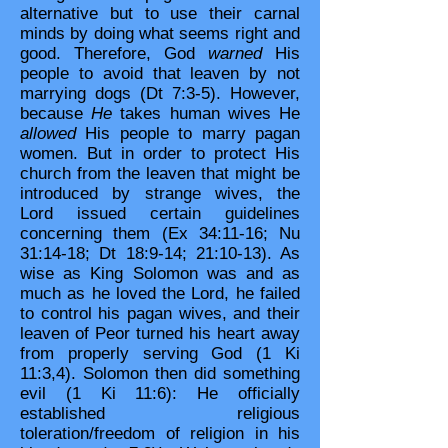
alternative but to use their carnal
minds by doing what seems right and
good. Therefore, God
warned
His
people to avoid that leaven by not
marrying dogs (Dt 7:3-5). However,
because
He
takes human wives He
allowed
His people to marry pagan
women. But in order to protect His
church from the leaven that might be
introduced by strange wives, the
Lord issued certain guidelines
concerning them (Ex 34:11-16; Nu
31:14-18; Dt 18:9-14; 21:10-13). As
wise as King Solomon was and as
much as he loved the Lord, he failed
to control his pagan wives, and their
leaven of Peor turned his heart away
from properly serving God (1 Ki
11:3,4). Solomon then did something
evil (1 Ki 11:6): He officially
established religious
toleration/freedom of religion in his