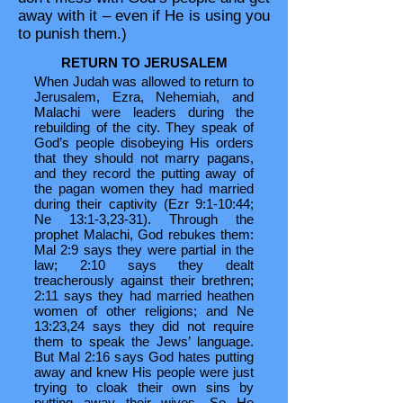
away with it – even if He is using you
to punish them.)
RETURN TO JERUSALEM
When Judah was allowed to return to
Jerusalem, Ezra, Nehemiah, and
Malachi were leaders during the
rebuilding of the city. They speak of
God’s people disobeying His orders
that they should not marry pagans,
and they record the putting away of
the pagan women they had married
during their captivity (Ezr 9:1-10:44;
Ne 13:1-3,23-31). Through the
prophet Malachi, God rebukes them:
Mal 2:9 says they were partial in the
law; 2:10 says they dealt
treacherously against their brethren;
2:11 says they had married heathen
women of other religions; and Ne
13:23,24 says they did not require
them to speak the Jews’ language.
But Mal 2:16 says God hates putting
away and knew His people were just
trying to cloak their own sins by
putting away their wives. So He