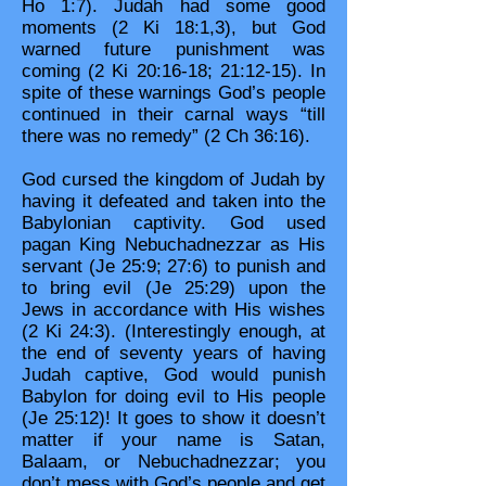
Ho 1:7). Judah had some good
moments (2 Ki 18:1,3), but God
warned future punishment was
coming (2 Ki 20:16-18; 21:12-15). In
spite of these warnings God’s people
continued in their carnal ways “till
there was no remedy” (2 Ch 36:16).
God cursed the kingdom of Judah by
having it defeated and taken into the
Babylonian captivity. God used
pagan King Nebuchadnezzar as His
servant (Je 25:9; 27:6) to punish and
to bring evil (Je 25:29) upon the
Jews in accordance with His wishes
(2 Ki 24:3). (Interestingly enough, at
the end of seventy years of having
Judah captive, God would punish
Babylon for doing evil to His people
(Je 25:12)! It goes to show it doesn’t
matter if your name is Satan,
Balaam, or Nebuchadnezzar; you
don’t mess with God’s people and get