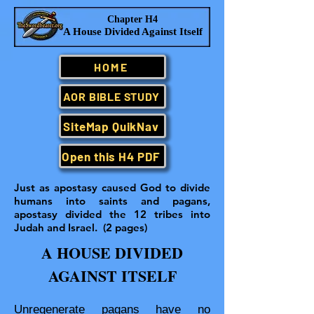
Chapter H4
A House Divided Against Itself
HOME
AOR BIBLE STUDY
SiteMap QuikNav
Open this H4 PDF
Just as apostasy caused God to divide
humans into saints and pagans,
apostasy divided the 12 tribes into
Judah and Israel. (2 pages)
A HOUSE DIVIDED
AGAINST ITSELF
Unregenerate pagans have no