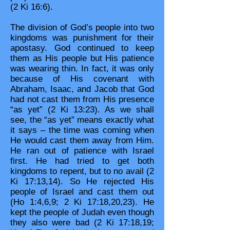
(2 Ki 16:6).
The division of God’s people into two
kingdoms was punishment for their
apostasy. God continued to keep
them as His people but His patience
was wearing thin. In fact, it was only
because of His covenant with
Abraham, Isaac, and Jacob that God
had not cast them from His presence
“as yet” (2 Ki 13:23). As we shall
see, the “as yet” means exactly what
it says – the time was coming when
He would cast them away from Him.
He ran out of patience with Israel
first. He had tried to get both
kingdoms to repent, but to no avail (2
Ki 17:13,14). So He rejected His
people of Israel and cast them out
(Ho 1:4,6,9; 2 Ki 17:18,20,23). He
kept the people of Judah even though
they also were bad (2 Ki 17:18,19;