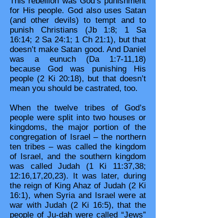
This rebellion was God’s punishment
for His people. God also uses Satan
(and other devils) to tempt and to
punish Christians (Jb 1:8; 1 Sa
16:14; 2 Sa 24:1; 1 Ch 21:1), but that
doesn’t make Satan good. And Daniel
was a eunuch (Da 1:7-11,18)
because God was punishing His
people (2 Ki 20:18), but that doesn’t
mean you should be castrated, too.
When the twelve tribes of God’s
people were split into two houses or
kingdoms, the major portion of the
congregation of Israel – the northern
ten tribes – was called the kingdom
of Israel, and the southern kingdom
was called Judah (1 Ki 11:37,38;
12:16,17,20,23). It was later, during
the reign of King Ahaz of Judah (2 Ki
16:1), when Syria and Israel were at
war with Judah (2 Ki 16:5), that the
people of Ju-dah were called “Jews”