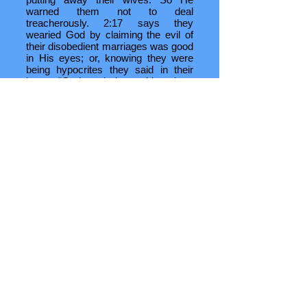
warned them not to deal
treacherously. 2:17 says they
wearied God by claiming the evil of
their disobedient marriages was good
in His eyes; or, knowing they were
being hypocrites they said in their
hearts “God won’t do anything about
this.”
Once God’s people were
reestablished in Jerusalem they
continued to err. Some of their
misdeeds I’ll cover in the doctrinal
section, but for now I think it’s fitting
to see how God’s people closed the
Old Testament era with another
democratic act:
When Jesus Christ was arrested by
His people He was tried by the pagan
governor of Judaea, Pontius Pilate.
Pilate announced to the assembled
Christians three times that he had
found no fault in Christ and would
therefore chastise and release Him
(Lk 23:13-22). But the voice of the