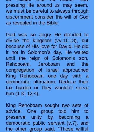
pressing life around us may seem,
we must be careful to always through
discernment consider the will of God
as revealed in the Bible.
God was so angry He decided to
divide the kingdom (vv.11-13), but
because of His love for David, He did
it not in Solomon’s day, He waited
until the reign of Solomon’s son,
Rehoboam. Jeroboam and the
congregation of Israel approached
King Rehoboam one day with a
democratic ultimatum: Reduce their
tax burden or they wouldn’t serve
him (1 Ki 12:4).
King Rehoboam sought two sets of
advice. One group told him to
preserve unity by becoming a
democratic public servant (v.7), and
the other group said, “These willful