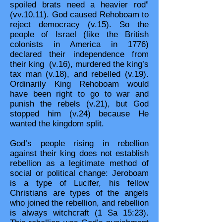
spoiled brats need a heavier rod”
(vv.10,11). God caused Rehoboam to
reject democracy (v.15). So the
people of Israel (like the British
colonists in America in 1776)
declared their independence from
their king (v.16), murdered the king’s
tax man (v.18), and rebelled (v.19).
Ordinarily King Rehoboam would
have been right to go to war and
punish the rebels (v.21), but God
stopped him (v.24) because He
wanted the kingdom split.
God’s people rising in rebellion
against their king does not establish
rebellion as a legitimate method of
social or political change: Jeroboam
is a type of Lucifer, his fellow
Christians are types of the angels
who joined the rebellion, and rebellion
is always witchcraft (1 Sa 15:23).