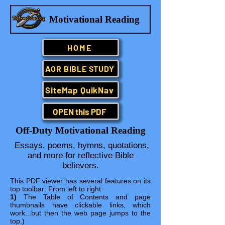
Motivational Reading
HOME
AOR BIBLE STUDY
SiteMap QuikNav
OPEN this PDF
Off-Duty Motivational Reading
Essays, poems, hymns, quotations,
and more for reflective Bible
believers.
This PDF viewer has several features on its
top toolbar: From left to right:
1)
The Table of Contents and page
thumbnails have clickable links, which
work...but then the web page jumps to the
top.)