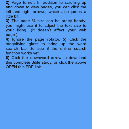
2)
Page turner: In addition to scrolling up
and down to view pages, you can click the
left and right arrows, which also jumps a
little bit.
3)
The page % size can be pretty handy;
you might use it to adjust the text size to
your liking. (It doesn’t affect your web
page.)
4)
Ignore the page rotator.
5)
Click the
magnifying glass to bring up the word
search bar…to see if the online search
function works yet.
6)
Click the downward arrow to download
this complete Bible study, or click the above
OPEN this PDF link.