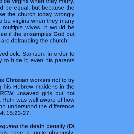
d be virgins when they marry,
ld be equal, but because the
use the church today wrongly
o be virgins when they marry
multiple wives, it would be
 see if the ensamples God put
s are defrauding the church:
wedlock, Samson, in order to
ry to hide it; even his parents
s Christian workers not to try
g his Hebrew maidens in the
SCREW unsaved girls but not
e. Ruth was well aware of how
o understood the difference
 Mt 15:23-27.
equired
the death penalty (Dt
is case is, quite obviously,