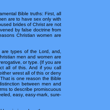
mental Bible truths: First, all
en are to have sex only with
used brides of Christ are not
vened by false doctrine from
 reasons Christian women are
 are types of the Lord, and,
 Christian men and women are
rerogative, or type. (If you are
 all of this. And if you call
ither wrest all of this or deny
) That is one reason the Bible
 distinction between men and
erms to describe promiscuous
heeled, easy, easy-mark, sure-