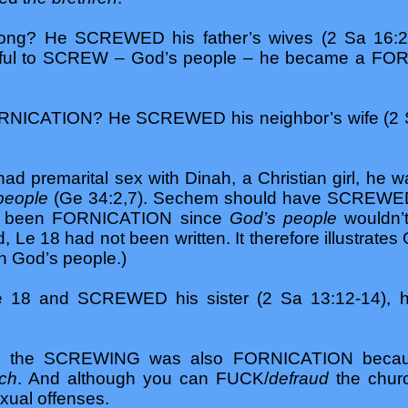
ong? He SCREWED his father’s wives (2 Sa 16:
awful to SCREW – God’s people – he became a F
NICATION? He SCREWED his neighbor’s wife (2 Sa 1
d premarital sex with Dinah, a Christian girl, 
people
(Ge 34:2,7). Sechem should have SCREWED 
ave been FORNICATION since
God’s people
wouldn’t
Le 18 had not been written. It therefore illustrates 
h God’s people.)
 18 and SCREWED his sister (2 Sa 13:12-14),
les the SCREWING was also FORNICATION beca
rch
. And although you can FUCK/
defraud
the chur
exual offenses.