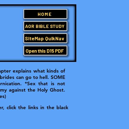
HOME
AOR BIBLE STUDY
SiteMap QuikNav
Open this D15 PDF
apter explains what kinds of
brides can go to hell.
SOME
nication. *Sex that is not
hemy against the Holy Ghost.
es)
, click the links in the black