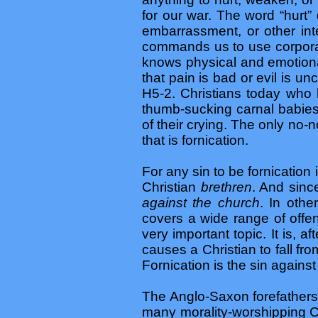
for our war. The word “hurt”
embarrassment, or other int
commands us to use corporal 
knows physical and emotional
that pain is bad or evil is 
H5-2. Christians today who 
thumb-sucking carnal babies
of their crying. The only no
that is fornication.
For any sin to be fornication
Christian
brethren
. And sinc
against the church
. In othe
covers a wide range of offen
very important topic. It is, aft
causes a Christian to fall fr
Fornication is the sin against 
The Anglo-Saxon forefathers
many morality-worshipping Ch