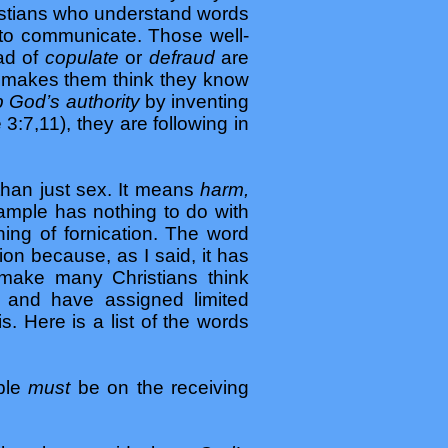
hristians who understand words
 to communicate. Those well-
ead of
copulate
or
defraud
are
at makes them think they know
 God’s authority
by inventing
3:7,11), they are following in
than just sex. It means
harm,
ample has nothing to do with
ning of fornication. The word
tion because, as I said, it has
 make many Christians think
k, and have assigned limited
. Here is a list of the words
ople
must
be on the receiving