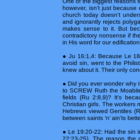
One of the biggest reasons t
however, isn’t just because
church today doesn’t unders
and ignorantly rejects polyg
makes sense to it. But bec
contradictory nonsense if th
in His word for our edificati
● Ju 16:1,4: Because Le 18 
avoid sin, went to the Philist
knew about it. Their only co
● Did you ever wonder why it 
to SCREW Ruth the Moabite
fields (Ru 2:8,9)? It’s b
Christian girls. The workers
Hebrews viewed Gentiles (R
between saints ‘n’ ain’ts bet
● Le 19:20-22: Had the sin
22:23-25). The reason the d