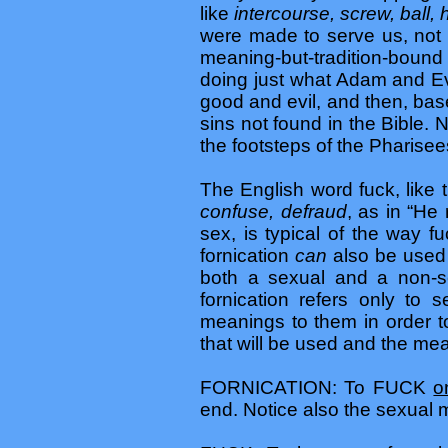
like
intercourse, screw, ball,
were made to serve us, not 
meaning-but-tradition-bound 
doing just what Adam and Ev
good and evil, and then, base
sins not found in the Bible. 
the footsteps of the Pharisee
The English word fuck, like
confuse, defraud
, as in “He 
sex, is typical of the way f
fornication
can
also be used 
both a sexual and a non-se
fornication refers only to 
meanings to them in order to
that will be used and the me
FORNICATION: To FUCK
o
end. Notice also the sexua