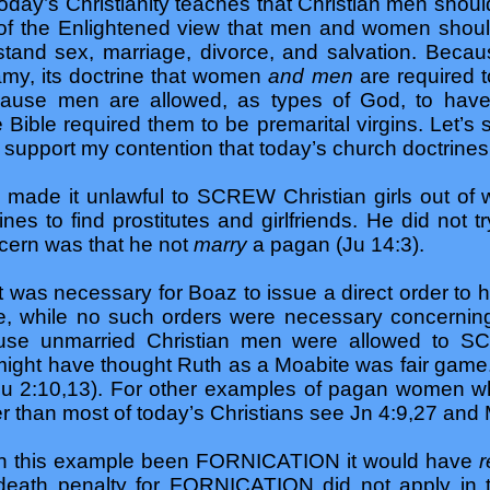
oday’s Christianity teaches that Christian men shoul
 of the Enlightened view that men and women shou
tand sex, marriage, divorce, and salvation. Beca
amy, its doctrine that women
and men
are required t
ause men are allowed, as types of God, to have 
e Bible required them to be premarital virgins. Let’s
on support my contention that today’s church doctrine
made it unlawful to SCREW Christian girls out of 
ines to find prostitutes and girlfriends. He did not t
ncern was that he not
marry
a pagan (Ju 14:3).
was necessary for Boaz to issue a direct order to hi
, while no such orders were necessary concernin
ecause unmarried Christian men were allowed to 
 might have thought Ruth as a Moabite was fair gam
u 2:10,13). For other examples of pagan women wh
ter than most of today’s Christians see Jn 4:9,27 and
 in this example been FORNICATION it would have
r
eath penalty for FORNICATION did not apply in th