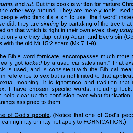
 hump
, and
rut
. But this book is written for mature C
the other way around. They are merely tools used
people who think it’s a sin to use “the f word” inst
e did; they are
sinning
by partaking of the tree th
d on that which is right in their own eyes, they
usurp
Not only are they duplicating Adam and Eve’s sin (Ge 
s with the old Mt 15:2 scam (Mk 7:1-9).
 the Bible word fornicate, encompasses much more 
really got
fucked
by a used car salesman.” That ex
uck is used, and is consistent with the Biblical mea
in reference to sex but is not limited to that applica
xual meaning. It is ignorance and tradition that
sex. I have chosen specific words, including fuc
 help clear up the confusion over what fornication is
anings assigned to them:
ne of God’s people
. (Notice that one of God’s pe
l meaning may or may not apply to FORNICATION.)