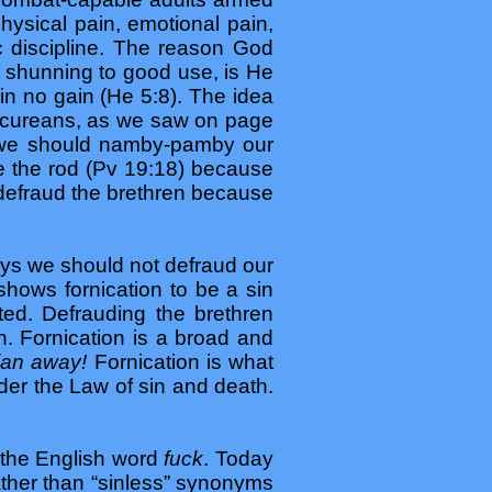
hysical pain, emotional pain,
c discipline. The reason God
d shunning to good use, is He
in no gain (He 5:8). The idea
Epicureans, as we saw on page
nk we should namby-pamby our
e the rod (Pv 19:18) because
 defraud the brethren because
says we should not defraud our
shows fornication to be a sin
ted. Defrauding the brethren
n. Fornication is a broad and
tian away!
Fornication is what
nder the Law of sin and death.
 the English word
fuck
. Today
ather than “sinless” synonyms