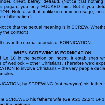
nder, cheat, betray, defraud. (Notice that nothi
 a pagan, you only FUCKED him. But if you defra
ON. Note also that, unlike in common usage, the
of illustration.)
otice that the sexual meaning is in SCREW. Wheth
y the context.)
will cover the sexual aspects of FORNICATION.
WHEN SCREWING IS FORNICATION
e 18 in the section on incest. It establishes whi
 of wedlock – other Christians. Therefore we’d expe
TION to involve Christians – the very people declare
amples:
FORNICATION; by SCREWING (not
marrying
) his father’
 SCREWED his father’s wife (Ge 9:21,22,24; Le 18
ded
the brethren
.