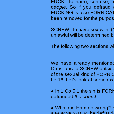
FUCK: To harm, confuse, hi
people
. So if you defraud
FUCKING is also FORNICATI
been removed for the purpose 
SCREW: To have sex with. (N
unlawful will be determined b
The following two sections 
We have already mentioned L
Christians to SCREW outside
of the sexual kind of FORNICA
Le 18. Let’s look at some ex
● In 1 Co 5:1 the sin is 
defrauded
the church
.
● What did Ham do wrong? He
a FORNICATOR; he defrau