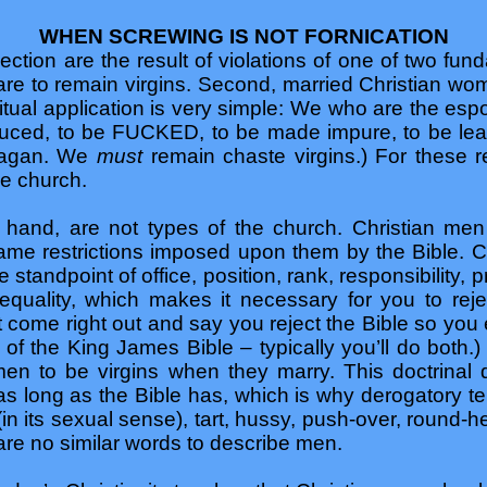
WHEN SCREWING IS NOT FORNICATION
ection are the result of violations of one of two funda
re to remain virgins. Second, married Christian wom
itual application is very simple: We who are the espo
duced, to be FUCKED, to be made impure, to be lea
 pagan. We
must
remain chaste virgins.) For these
he church.
 hand, are not types of the church. Christian men
same restrictions imposed upon them by the Bible.
 standpoint of office, position, rank, responsibility, p
quality, which makes it necessary for you to reject
t come right out and say you reject the Bible so you e
 of the King James Bible – typically you’ll do both.
men to be virgins when they marry. This doctrinal
as long as the Bible has, which is why derogatory t
(in its sexual sense), tart, hussy, push-over, round-
 are no similar words to describe men.