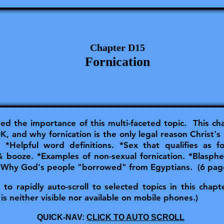
Chapter D15
Fornication
red the importance of this multi-faceted topic. This ch
, and why fornication is the only legal reason Christ's 
lpful word definitions. *Sex that qualifies as for
 & booze. *Examples of non-sexual fornication. *Blasp
 *Why God's people "borrowed" from Egyptians. (6 pag
o rapidly auto-scroll to selected topics in this chapter
is neither visible nor available on mobile phones.)
QUICK-NAV:
CLICK TO AUTO SCROLL