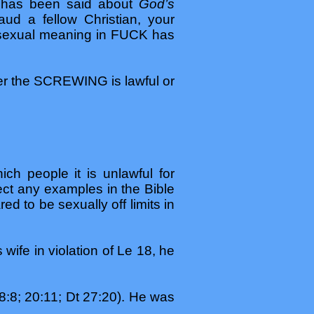
ng has been said about
God’s
ud a fellow Christian, your
 sexual meaning in FUCK has
er the SCREWING is lawful or
ch people it is unlawful for
ct any examples in the Bible
d to be sexually off limits in
s wife in violation of Le 18, he
:8; 20:11; Dt 27:20). He was