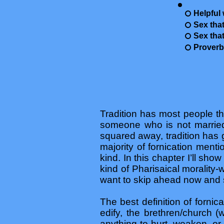
Helpful 
Sex that
Sex that
Proverb
Tradition has most people thi
someone who is not married. 
squared away, tradition has 
majority of fornication ment
kind. In this chapter I’ll sh
kind of Pharisaical morality
want to skip ahead now and 
The best definition of fornic
edify, the brethren/church 
anything to hurt, weaken, o