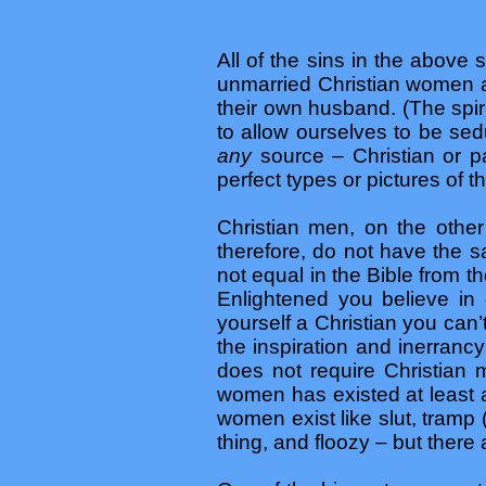
All of the sins in the above s
unmarried Christian women a
their own husband. (The spir
to allow ourselves to be se
any
source – Christian or
perfect types or pictures of t
Christian men, on the other
therefore, do not have the 
not equal in the Bible from the
Enlightened you believe in e
yourself a Christian you can’
the inspiration and inerrancy
does not require Christian 
women has existed at least 
women exist like slut, tramp 
thing, and floozy – but there