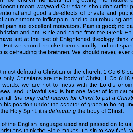
 doesn’t mean wayward Christians shouldn’t suffer p
entional and good side-effects of private and publi
punishment to inflict pain, and to put rebuking an
 pain are excellent motivators. Pain is good; no pa
unchristian and anti-Bible and came from the Greek 
have sat at the feet of Enlightened theology thi
. But we should rebuke them soundly and not spar
-no is defrauding the brethren. We should never, ever
 it must defraud a Christian or the church. 1 Co 6:8 
e only Christians are the body of Christ, 1 Co 6:18 
r words, we are not to mess with the Lord’s anoin
ses, and unlawful sex is but one facet of fornicatio
er all,
the only valid reason for Christ to put a Chris
om his position under the scepter of grace to being u
the Holy Spirit; it is
defrauding
the body of Christ.
 of the English language used and passed on to us
ristians think the Bible makes it a sin to say
fuck
r