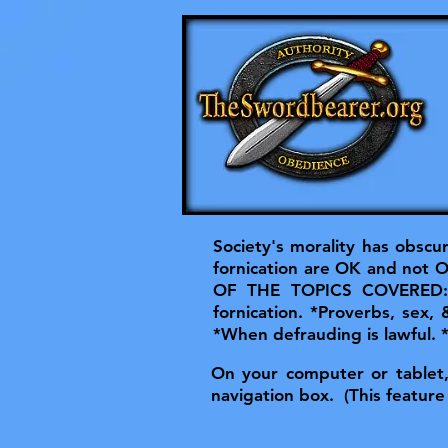
Society's morality has obscu
fornication are OK and not OK
OF THE TOPICS COVERED: *He
fornication. *Proverbs, sex,
*When defrauding is lawful.
On your computer or tablet, t
navigation box. (This feature 