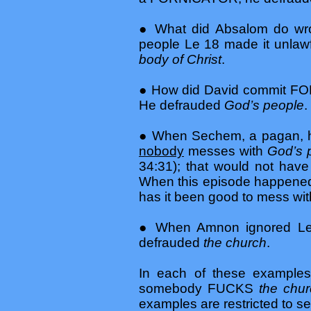
● What did Absalom do wr
people Le 18 made it unl
body of Christ
.
● How did David commit FOR
He defrauded
God’s people
.
● When Sechem, a pagan, ha
nobody
messes with
God’s 
34:31); that would not h
When this episode happened, 
has it been good to mess wit
● When Amnon ignored Le
defrauded
the church
.
In each of these examp
somebody FUCKS
the chu
examples are restricted to s