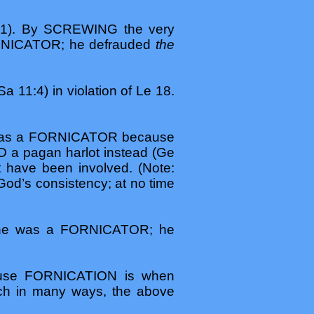
21). By SCREWING the very
ORNICATOR; he defrauded
the
1:4) in violation of Le 18.
he was a FORNICATOR because
a pagan harlot instead (Ge
 have been involved. (Note:
God’s consistency; at no time
 he was a FORNICATOR; he
use FORNICATION is when
ch in many ways, the above