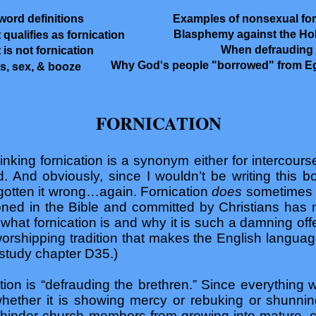
word definitions
Examples of nonsexual for
Blasphemy against the Ho
 qualifies as fornication
When defrauding i
 is not fornication
Why God's people "borrowed" from E
s, sex, & booze
FORNICATION
nking fornication is a synonym either for intercourse
And obviously, since I wouldn’t be writing this bo
gotten it wrong…again. Fornication
does
sometimes 
ioned in the Bible and committed by Christians has 
ow what fornication is and why it is such a damning of
-worshipping tradition that makes the English languag
study chapter D35.)
ation is “defrauding the brethren.” Since everything
(whether it is showing mercy or rebuking or shunni
r hinder church members from growing into mature,