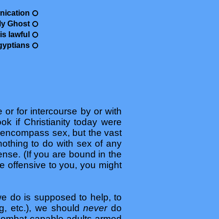
nication
ly Ghost
s lawful
gyptians
 or for intercourse by or with
ok if Christianity today were
encompass sex, but the vast
nothing to do with sex of any
fense. (If you are bound in the
e offensive to you, you might
 we do is supposed to help, to
ng, etc.), we should
never
do
 combat-capable adults armed