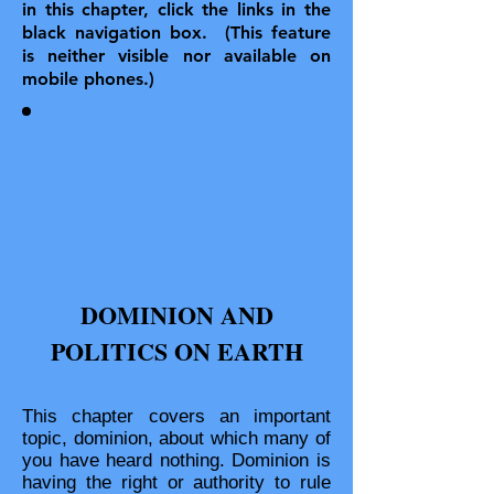
in this chapter, click the links in the
black navigation box. (This feature
is neither visible nor available on
mobile phones.)
DOMINION AND
POLITICS ON EARTH
This chapter covers an important
topic, dominion, about which many of
you have heard nothing. Dominion is
having the right or authority to rule