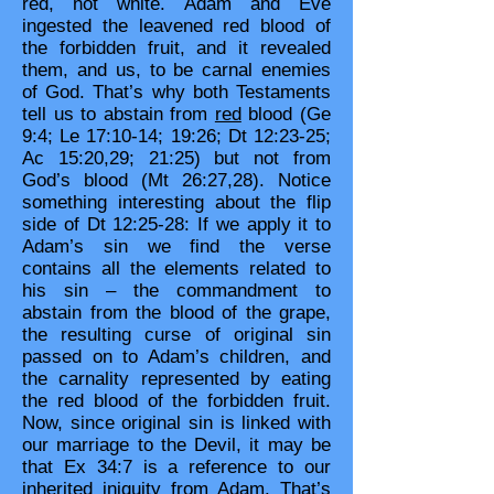
red, not white. Adam and Eve
ingested the leavened red blood of
the forbidden fruit, and it revealed
them, and us, to be carnal enemies
of God. That’s why both Testaments
tell us to abstain from
red
blood (Ge
9:4; Le 17:10-14; 19:26; Dt 12:23-25;
Ac 15:20,29; 21:25) but not from
God’s blood (Mt 26:27,28). Notice
something interesting about the flip
side of Dt 12:25-28: If we apply it to
Adam’s sin we find the verse
contains all the elements related to
his sin – the commandment to
abstain from the blood of the grape,
the resulting curse of original sin
passed on to Adam’s children, and
the carnality represented by eating
the red blood of the forbidden fruit.
Now, since original sin is linked with
our marriage to the Devil, it may be
that Ex 34:7 is a reference to our
inherited iniquity from Adam. That’s