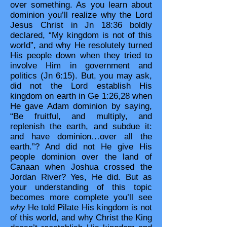
over something. As you learn about
dominion you’ll realize why the Lord
Jesus Christ in Jn 18:36 boldly
declared, “My kingdom is not of this
world”, and why He resolutely turned
His people down when they tried to
involve Him in government and
politics (Jn 6:15). But, you may ask,
did not the Lord establish His
kingdom on earth in Ge 1:26,28 when
He gave Adam dominion by saying,
“Be fruitful, and multiply, and
replenish the earth, and subdue it:
and have dominion…over all the
earth.”? And did not He give His
people dominion over the land of
Canaan when Joshua crossed the
Jordan River? Yes, He did. But as
your understanding of this topic
becomes more complete you’ll see
why
He told Pilate His kingdom is not
of this world, and why Christ the King