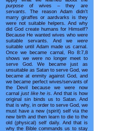
purpose
of wives – they are
servants
. The reason Adam didn’t
marry giraffes or aardvarks is they
were not suitable helpers. And why
did God create humans for Himself?
Because He wanted wives who were
suitable servants. And we
were
suitable until Adam made us carnal.
Once we became carnal, Ro 8:7,8
shows we were no longer meet to
serve God. We became just as
unsuitable as Satan to serve God, we
became at enmity against God, and
we became perfect wives/servants of
the Devil because we were now
carnal
just like he is
. And that is how
original sin binds us to Satan. And
that is why, in order to serve God, we
must have a new (spirit) self via the
new birth and then learn to die to the
old (physical) self daily. And that is
why the Bible commands us to stay