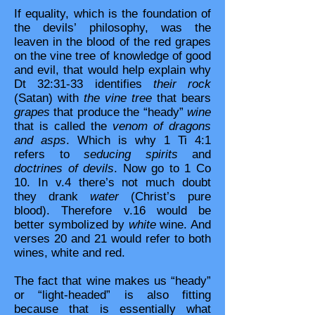
If equality, which is the foundation of
the devils’ philosophy, was the
leaven in the blood of the red grapes
on the vine tree of knowledge of good
and evil, that would help explain why
Dt 32:31-33 identifies
their rock
(Satan) with
the vine tree
that bears
grapes
that produce the “heady”
wine
that is called the
venom of dragons
and asps
. Which is why 1 Ti 4:1
refers to
seducing spirits
and
doctrines of devils
. Now go to 1 Co
10. In v.4 there’s not much doubt
they drank
water
(Christ’s pure
blood). Therefore v.16 would be
better symbolized by
white
wine. And
verses 20 and 21 would refer to both
wines, white and red.
The fact that wine makes us “heady”
or “light-headed” is also fitting
because that is essentially what