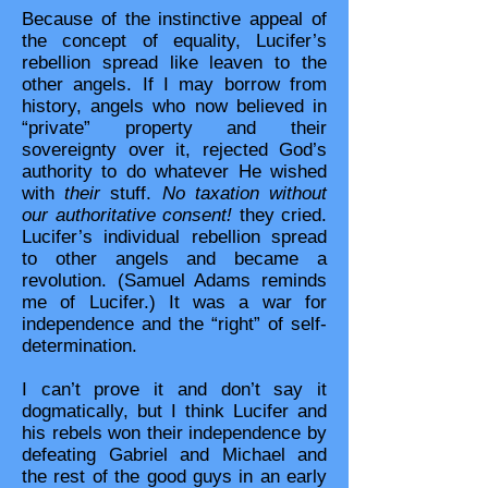
Because of the instinctive appeal of
the concept of equality, Lucifer’s
rebellion spread like leaven to the
other angels. If I may borrow from
history, angels who now believed in
“private” property and their
sovereignty over it, rejected God’s
authority to do whatever He wished
with
their
stuff.
No taxation without
our authoritative consent!
they cried.
Lucifer’s individual rebellion spread
to other angels and became a
revolution. (Samuel Adams reminds
me of Lucifer.) It was a war for
independence and the “right” of self-
determination.
I can’t prove it and don’t say it
dogmatically, but I think Lucifer and
his rebels won their independence by
defeating Gabriel and Michael and
the rest of the good guys in an early