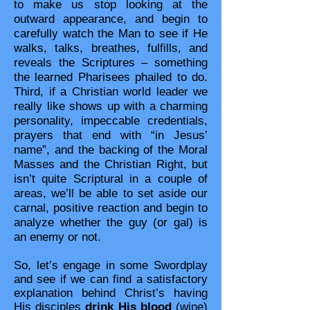
to make us stop looking at the
outward appearance, and begin to
carefully watch the Man to see if He
walks, talks, breathes, fulfills, and
reveals the Scriptures – something
the learned Pharisees phailed to do.
Third, if a Christian world leader we
really like shows up with a charming
personality, impeccable credentials,
prayers that end with “in Jesus’
name”, and the backing of the Moral
Masses and the Christian Right, but
isn’t quite Scriptural in a couple of
areas, we’ll be able to set aside our
carnal, positive reaction and begin to
analyze whether the guy (or gal) is
an enemy or not.
So, let’s engage in some Swordplay
and see if we can find a satisfactory
explanation behind Christ’s having
His disciples
drink His blood
(wine)