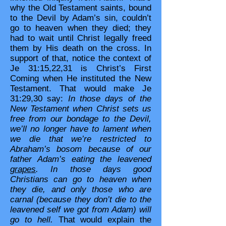
why the Old Testament saints, bound
to the Devil by Adam’s sin, couldn’t
go to heaven when they died; they
had to wait until Christ legally freed
them by His death on the cross. In
support of that, notice the context of
Je 31:15,22,31 is Christ’s First
Coming when He instituted the New
Testament. That would make Je
31:29,30 say:
In those days of the
New Testament when Christ sets us
free from our bondage to the Devil,
we’ll no longer have to lament when
we die that we’re restricted to
Abraham’s bosom because of our
father Adam’s eating the leavened
grapes
. In those days good
Christians can go to heaven when
they die, and only those who are
carnal (because they don’t die to the
leavened self we got from Adam) will
go to hell.
That would explain the