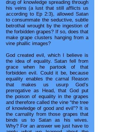
drug of knowledge spreading through
his veins (a lust that still afflicts us
according to Ep 2:3), allowed Satan
to consummate the seductive, subtle
betrothal wrought by the ingestion of
the forbidden grapes? If so, does that
make grape clusters hanging from a
vine phallic images?
God created evil, which I believe is
the idea of equality. Satan fell from
grace when he partook of that
forbidden evil. Could it be, because
equality enables the carnal Reason
that makes us usurp God’s
prerogative as Head, that God put
the poison of equality in the grapes
and therefore called the vine “the tree
of knowledge of good and evil”? It is
the carnality from those grapes that
binds us to Satan as his wives.
Why? For an answer we just have to
apply what we learned about the