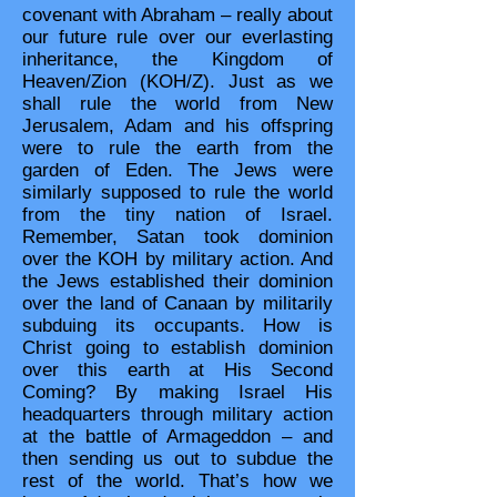
covenant with Abraham – really about
our future rule over our everlasting
inheritance, the Kingdom of
Heaven/Zion (KOH/Z). Just as we
shall rule the world from New
Jerusalem, Adam and his offspring
were to rule the earth from the
garden of Eden. The Jews were
similarly supposed to rule the world
from the tiny nation of Israel.
Remember, Satan took dominion
over the KOH by military action. And
the Jews established their dominion
over the land of Canaan by militarily
subduing its occupants. How is
Christ going to establish dominion
over this earth at His Second
Coming? By making Israel His
headquarters through military action
at the battle of Armageddon – and
then sending us out to subdue the
rest of the world. That’s how we