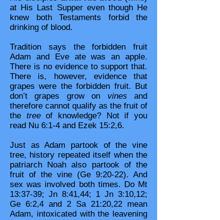
at His Last Supper even though He
knew both Testaments forbid the
drinking of blood.
Tradition says the forbidden fruit
Adam and Eve ate was an apple.
There is no evidence to support that.
There is, however, evidence that
grapes were the forbidden fruit. But
don’t grapes grow on
vines
and
therefore cannot qualify as the fruit of
the
tree
of knowledge? Not if you
read Nu 6:1-4 and Ezek 15:2,6.
Just as Adam partook of the vine
tree, history repeated itself when the
patriarch Noah also partook of the
fruit of the vine (Ge 9:20-22). And
sex was involved both times. Do Mt
13:37-39; Jn 8:41,44; 1 Jn 3:10,12;
Ge 6:2,4 and 2 Sa 21:20,22 mean
Adam, intoxicated with the leavening