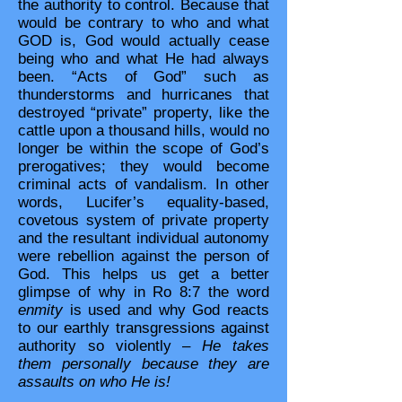
the authority to control. Because that
would be contrary to who and what
GOD is, God would actually cease
being who and what He had always
been. “Acts of God” such as
thunderstorms and hurricanes that
destroyed “private” property, like the
cattle upon a thousand hills, would no
longer be within the scope of God’s
prerogatives; they would become
criminal acts of vandalism. In other
words, Lucifer’s equality-based,
covetous system of private property
and the resultant individual autonomy
were rebellion against the person of
God. This helps us get a better
glimpse of why in Ro 8:7 the word
enmity
is used and why God reacts
to our earthly transgressions against
authority so violently –
He takes
them personally because they are
assaults on who He is!