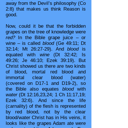
away from the Devil’s philosophy (Co
2:8) that makes us think Reason is
good.
Now, could it be that the forbidden
grapes on the tree of knowledge were
red?
In the Bible grape juice – or
wine – is called
blood
(Ge 49:11; Dt
32:14; Mt 26:27-29). And
blood
is
equated with
wine
(Dt 32:42; Is
49:26; Je 46:10; Ezek 39:19). But
Christ showed us there are two kinds
of blood, mortal red blood and
immortal clear blood (water)
(covered on D17-1 and D19-2), so
the Bible also equates
blood
with
water
(Dt 12:16,23,24; 1 Ch 11:17,19;
Ezek 32:6). And since the life
(carnality) of the flesh is represented
by red blood, not by the clear
blood/water Christ has in His veins, it
looks like the grapes Adam ate were