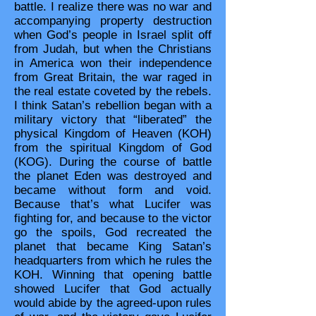
battle. I realize there was no war and
accompanying property destruction
when God’s people in Israel split off
from Judah, but when the Christians
in America won their independence
from Great Britain, the war raged in
the real estate coveted by the rebels.
I think Satan’s rebellion began with a
military victory that “liberated” the
physical Kingdom of Heaven (KOH)
from the spiritual Kingdom of God
(KOG). During the course of battle
the planet Eden was destroyed and
became without form and void.
Because that’s what Lucifer was
fighting for, and because to the victor
go the spoils, God recreated the
planet that became King Satan’s
headquarters from which he rules the
KOH. Winning that opening battle
showed Lucifer that God actually
would abide by the agreed-upon rules