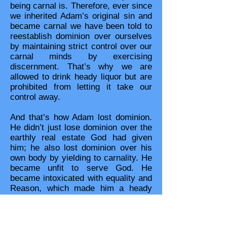
being carnal is. Therefore, ever since
we inherited Adam’s original sin and
became carnal we have been told to
reestablish dominion over ourselves
by maintaining strict control over our
carnal minds by exercising
discernment. That’s why we are
allowed to drink heady liquor but are
prohibited from letting it take our
control away.
And that’s how Adam lost dominion.
He didn’t just lose dominion over the
earthly real estate God had given
him; he also lost dominion over his
own body by yielding to carnality. He
became unfit to serve God. He
became intoxicated with equality and
Reason, which made him a heady
usurper of God’s prerogative as
Head. Adam went from being an
obedient body to being an