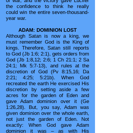
of war, and the victory gave Lucifer
the confidence to think he really
could win the entire seven-thousand-
year war.
ADAM: DOMINION LOST
Although Satan is now a king, we
must remember God is the King of
kings. Therefore, Satan still reports
to God (Jb 1:6; 2:1), gets orders from
God (Jb 1:8,12; 2:6; 1 Ch 21:1; 2 Sa
24:1; Mk 5:7-13), and rules at the
discretion of God (Pv 8:15,16; Da
2:21; 4:25; 5:21b). When God
recreated the earth He exercised His
discretion by setting aside a few
acres for the garden of Eden and
gave Adam dominion over it (Ge
1:26,28). But, you say, Adam was
given dominion over the whole earth,
not just the garden of Eden. Not
exactly: When God gave Adam
dominion it was – as with His