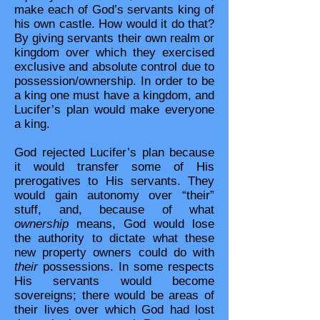
make each of God’s servants king of
his own castle. How would it do that?
By giving servants their own realm or
kingdom over which they exercised
exclusive and absolute control due to
possession/ownership. In order to be
a king one must have a kingdom, and
Lucifer’s plan would make everyone
a king.
God rejected Lucifer’s plan because
it would transfer some of His
prerogatives to His servants. They
would gain autonomy over “their”
stuff, and, because of what
ownership
means, God would lose
the authority to dictate what these
new property owners could do with
their
possessions. In some respects
His servants would become
sovereigns; there would be areas of
their lives over which God had lost