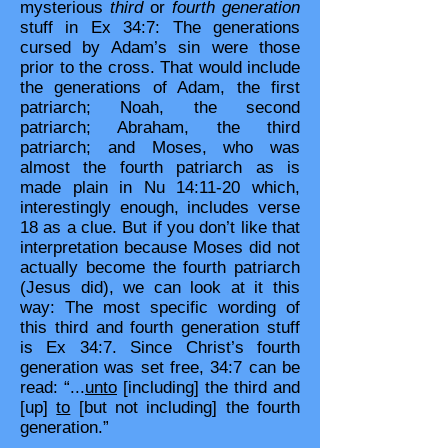
mysterious
third
or
fourth generation
stuff in Ex 34:7: The generations
cursed by Adam’s sin were those
prior to the cross. That would include
the generations of Adam, the first
patriarch; Noah, the second
patriarch; Abraham, the third
patriarch; and Moses, who was
almost the fourth patriarch as is
made plain in Nu 14:11-20 which,
interestingly enough, includes verse
18 as a clue. But if you don’t like that
interpretation because Moses did not
actually become the fourth patriarch
(Jesus did), we can look at it this
way: The most specific wording of
this third and fourth generation stuff
is Ex 34:7. Since Christ’s fourth
generation was set free, 34:7 can be
read: “...
unto
[including] the third and
[up]
to
[but not including] the fourth
generation.”