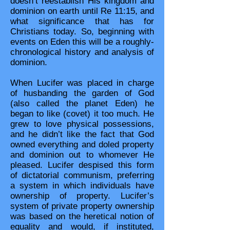
doesn’t reestablish His kingdom and
dominion on earth until Re 11:15, and
what significance that has for
Christians today. So, beginning with
events on Eden this will be a roughly-
chronological history and analysis of
dominion.
When Lucifer was placed in charge
of husbanding the garden of God
(also called the planet Eden) he
began to like (covet) it too much. He
grew to love physical possessions,
and he didn’t like the fact that God
owned everything and doled property
and dominion out to whomever He
pleased. Lucifer despised this form
of dictatorial communism, preferring
a system in which individuals have
ownership of property. Lucifer’s
system of private property ownership
was based on the heretical notion of
equality and would, if instituted,