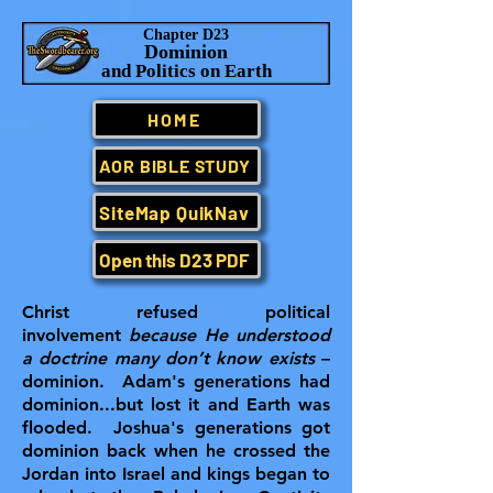
Chapter D23
Dominion
and Politics on Earth
HOME
AOR BIBLE STUDY
SiteMap QuikNav
Open this D23 PDF
Christ refused political
involvement
because He understood
a doctrine many don’t know exists
–
dominion. Adam's generations had
dominion...but lost it and Earth was
flooded. Joshua's generations got
dominion back when he crossed the
Jordan into Israel and kings began to