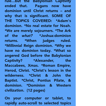
rule...but the Babylonian Captivity
ended that. Pagans now have
dominion until Christ returns – and
why that is significant.
SOME OF
THE TOPICS COVERED: *Adam's
dominion. *No real estate for Noah.
*We are merely sojourners. *The Ark
of the
what?
*Joshua:dominion
returns. *When judges ruled.
*Millinnial Reign dominion. *Why we
have no dominion today. *What so
angered God before the Babylonian
Captivity? *Alexander, the
Maccabees, Xmas. *Roman Empire,
Herod, Christ. *Christ's lesson in the
wilderness. *Christ & John the
Baptist. *Christ, Pontius Pilate, &
dominion. *Dominion & Western
civilization. (12 pages)
On your computer or tablet, to
rapidly auto-scroll to selected topics