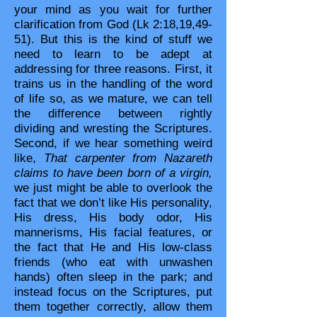
your mind as you wait for further
clarification from God (Lk 2:18,19,49-
51). But this is the kind of stuff we
need to learn to be adept at
addressing for three reasons. First, it
trains us in the handling of the word
of life so, as we mature, we can tell
the difference between rightly
dividing and wresting the Scriptures.
Second, if we hear something weird
like,
That carpenter from Nazareth
claims to have been born of a virgin,
we just might be able to overlook the
fact that we don’t like His personality,
His dress, His body odor, His
mannerisms, His facial features, or
the fact that He and His low-class
friends (who eat with unwashen
hands) often sleep in the park; and
instead focus on the Scriptures, put
them together correctly, allow them