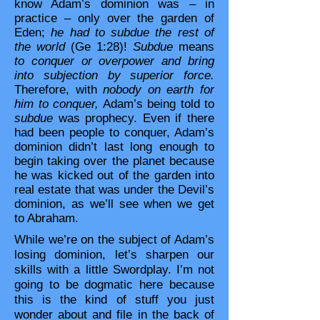
know Adam’s dominion was – in
practice – only over the garden of
Eden;
he had to subdue the rest of
the world
(Ge 1:28)!
Subdue
means
to conquer or overpower and bring
into subjection by superior force.
Therefore, with
nobody on earth for
him to conquer,
Adam’s being told to
subdue
was prophecy. Even if there
had been people to conquer, Adam’s
dominion didn’t last long enough to
begin taking over the planet because
he was kicked out of the garden into
real estate that was under the Devil’s
dominion, as we’ll see when we get
to Abraham.
While we’re on the subject of Adam’s
losing dominion, let’s sharpen our
skills with a little Swordplay. I’m not
going to be dogmatic here because
this is the kind of stuff you just
wonder about and file in the back of