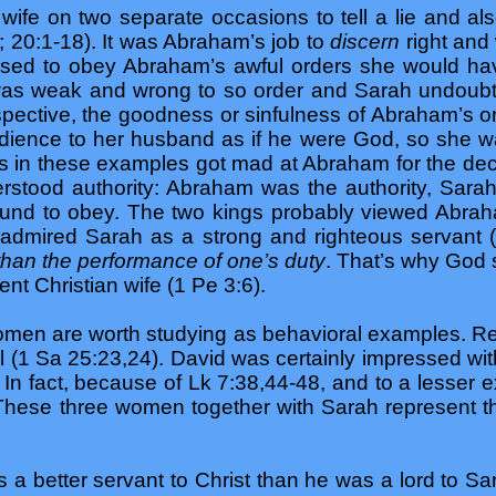
ife on two separate occasions to tell a lie and also
 20:1-18). It was Abraham’s job to
discern
right and 
sed to obey Abraham’s awful orders she would have
s weak and wrong to so order and Sarah undoubte
spective, the goodness or sinfulness of Abraham’s or
edience to her husband as if he were God, so she was
 in these examples got mad at Abraham for the dece
rstood authority: Abraham was the authority, Sarah
und to obey. The two kings probably viewed Abra
y admired Sarah as a strong and righteous servant 
than the performance of one’s duty
. That’s why God s
t Christian wife (1 Pe 3:6).
women are worth studying as behavioral examples. R
l (1 Sa 25:23,24). David was certainly impressed wit
n fact, because of Lk 7:38,44-48, and to a lesser ex
 These three women together with Sarah represent the
a better servant to Christ than he was a lord to 