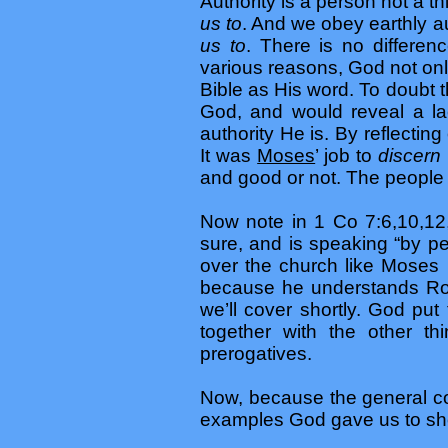
Authority is a person not a t
us to
. And we obey earthly au
us to
. There is no differe
various reasons, God not only
Bible as His word. To doubt t
God, and would reveal a la
authority He is. By reflectin
It was
Moses
’ job to
discern
and good or not. The people 
Now note in 1 Co 7:6,10,12
sure, and is speaking “by p
over the church like Moses
because he understands Ro 
we’ll cover shortly. God put
together with the other th
prerogatives.
Now, because the general con
examples God gave us to sh