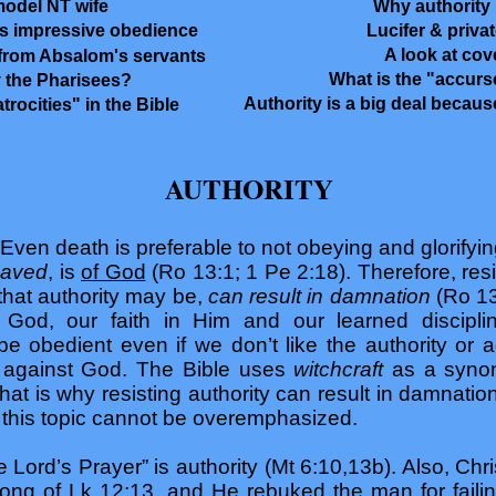
model NT wife
Why authority 
Lucifer & priva
s impressive obedience
A look at co
from Absalom's servants
What is the "accurs
 the Pharisees?
Authority is a big deal becaus
rocities" in the Bible
AUTHORITY
 Even death is preferable to not obeying and glorifying
saved
, is
of God
(Ro 13:1; 1 Pe 2:18). Therefore, resi
that authority may be,
can result in damnation
(Ro 13
 God, our faith in Him and our learned discipl
 obedient even if we don’t like the authority or agr
n against God. The Bible uses
witchcraft
as a synon
at is why resisting authority can result in damnation
 this topic cannot be overemphasized.
 Lord’s Prayer” is authority (Mt 6:10,13b). Also, Chri
ong of Lk 12:13, and He rebuked the man for failing