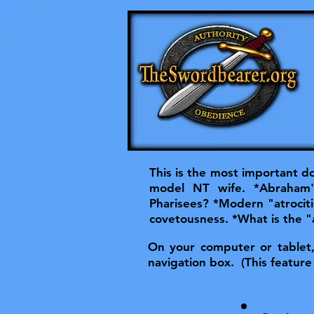
This is the most important do
model NT wife. *Abraham'
Pharisees? *Modern "atrociti
covetousness. *What is the "
On your computer or tablet, t
navigation box. (This feature 