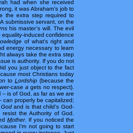
Sarah had when she received
rong, it was Abraham’s job to
 the extra step required to
 A submissive servant, on the
erns
his master’s will. The evil
e equality-induced confidence
nowledge
of what’s right and
and energy necessary to learn
ght always take the extra step
sue is authority. If you do not
d you just object to the fact
ause most Christians today
ion to
L
ordship
(because the
ower-case
a
gets no respect).
– is of God, as far as we are
 can properly be capitalized;
f God
and is that child’s God-
o resist the Authority of God.
zed
M
other
. If you noticed the
ecause I’m not going to start
ommand in every instance. Just