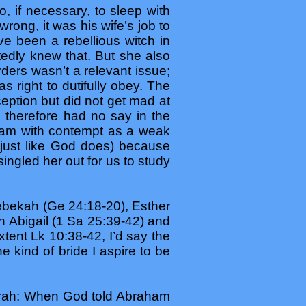
, if necessary, to sleep with
wrong, it was his wife’s job to
 been a rebellious witch in
dly knew that. But she also
ders wasn’t a relevant issue;
 right to dutifully obey. The
ption but did not get mad at
 therefore had no say in the
ham with contempt as a weak
(just like God does) because
ingled her out for us to study
ebekah (Ge 24:18-20), Esther
h Abigail (1 Sa 25:39-42) and
tent Lk 10:38-42, I’d say the
 kind of bride I aspire to be
Sarah: When God told Abraham