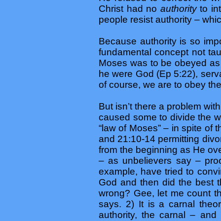
Christ had no
authority
to in
people resist authority – whic
Because authority is so imp
fundamental concept not tau
Moses was to be obeyed as i
he were God (Ep 5:22), serva
of course, we are to obey th
But isn’t there a problem wit
caused some to divide the wor
“law of Moses” – in spite of
and 21:10-14 permitting divor
from the beginning as He over
– as unbelievers say – proof
example, have tried to conv
God and then did the best t
wrong? Gee, let me count th
says. 2) It is a carnal th
authority, the carnal – and