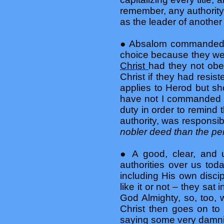
remember, any authority
as the leader of another 
● Absalom commanded h
choice because they w
Christ
had they not obe
Christ if they had resi
applies to Herod but sh
have not I commanded y
duty in order to remind 
authority, was responsib
nobler deed than the pe
● A good, clear, and 
authorities over us tod
including His own disci
like it or not – they sat 
God Almighty, so, too,
Christ then goes on to 
saying some very damni