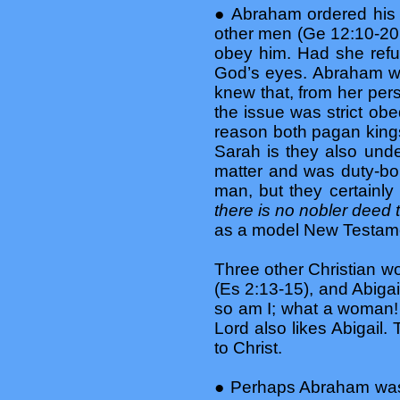
● Abraham ordered his w
other men (Ge 12:10-20;
obey him. Had she refu
God’s eyes. Abraham wa
knew that, from her per
the issue was strict ob
reason both pagan kings
Sarah is they also unde
matter and was duty-bo
man, but they certainl
there is no nobler deed 
as a model New Testamen
Three other Christian 
(Es 2:13-15), and Abigai
so am I; what a woman! I
Lord also likes Abigail.
to Christ.
● Perhaps Abraham was 