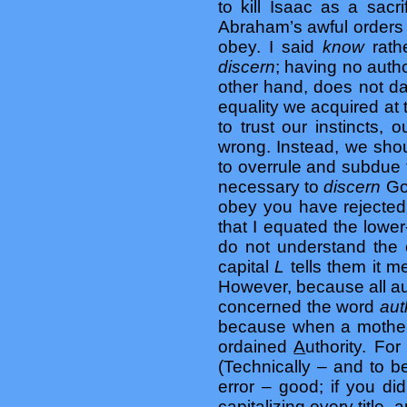
to kill Isaac as a sac
Abraham’s awful order
obey. I said
know
rat
discern
; having no auth
other hand, does not d
equality we acquired at 
to trust our instincts, 
wrong. Instead, we shou
to overrule and subdue t
necessary to
discern
Go
obey you have rejecte
that I equated the low
do not understand the 
capital
L
tells them it 
However, because all au
concerned the word
aut
because when a mother 
ordained
A
uthority. For
(Technically – and to b
error – good; if you di
capitalizing every title