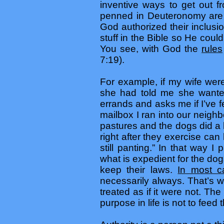
inventive ways to get out 
penned in Deuteronomy are c
God authorized their inclusi
stuff in the Bible so He could
You see, with God the
rules
7:19).
For example, if my wife were
she had told me she wante
errands and asks me if I’ve 
mailbox I ran into our neigh
pastures and the dogs did a 
right after they exercise can
still panting.” In that way 
what is expedient for the do
keep their laws.
In most c
necessarily always. That’s 
treated as if it were not. T
purpose in life is not to feed