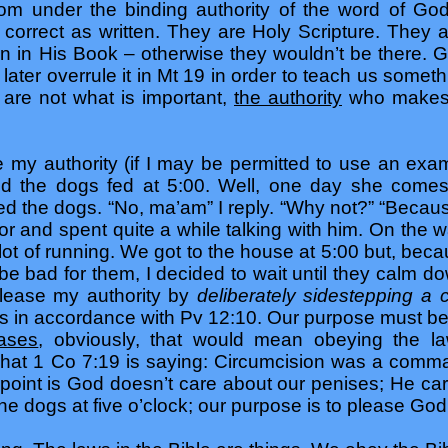
from under the binding authority of the word of G
orrect as written. They are Holy Scripture. They
on in His Book – otherwise they wouldn’t be there.
 later overrule it in Mt 19 in order to teach us somet
are not what is important,
the authority
who makes t
 my authority (if I may be permitted to use an examp
d the dogs fed at 5:00. Well, one day she comes
fed the dogs. “No, ma’am” I reply. “Why not?” “Bec
bor and spent quite a while talking with him. On the
lot of running. We got to the house at 5:00 but, bec
 be bad for them, I decided to wait until they calm 
I please my authority by
deliberately sidestepping 
gs in accordance with Pv 12:10. Our purpose must be t
ases
, obviously, that would mean obeying the law
what 1 Co 7:19 is saying: Circumcision was a comma
he point is God doesn’t care about our penises; He c
 the dogs at five o’clock; our purpose is to please God