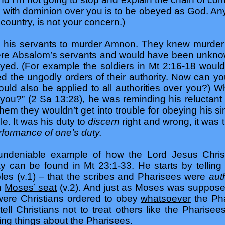
 with dominion over you is to be obeyed as God. Any
country, is not your concern.)
is servants to murder Amnon. They knew murder 
ere Absalom’s servants and would have been unkno
yed. (For example the soldiers in Mt 2:16-18 woul
sted the ungodly orders of their authority. Now can 
ould also be applied to all authorities over you?) 
ou?” (2 Sa 13:28), he was reminding his reluctant 
them they wouldn’t get into trouble for obeying his s
le. It was his duty to
discern
right and wrong, it was 
rformance of one’s duty.
undeniable example of how the Lord Jesus Christ
ay can be found in Mt 23:1-33. He starts by telling 
ples (v.1) – that the scribes and Pharisees were
aut
in
Moses’ seat
(v.2). And just as Moses was suppose
 were Christians ordered to obey
whatsoever
the Pha
tell Christians not to treat others like the Pharise
ng things about the Pharisees.