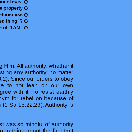
must exist
te property
vetousness
ed thing"?
e of "I AM"
 Him. All authority, whether it
sting any authority, no matter
:2). Since our orders to obey
ine to not lean on our own
ee with it. To resist earthly
ym for rebellion because of
 (1 Sa 15:22,23). Authority is
st was so mindful of authority
 to think about the fact that