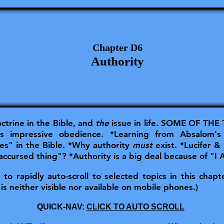
Chapter D6
Authority
ctrine in the Bible, and
the
issue in life.
SOME OF THE T
s impressive obedience. *Learning from Absalom's
es" in the Bible. *Why authority
must
exist. *Lucifer &
accursed thing"? *Authority is a big deal because of "I
o rapidly auto-scroll to selected topics in this chapter
is neither visible nor available on mobile phones.)
QUICK-NAV:
CLICK TO AUTO SCROLL