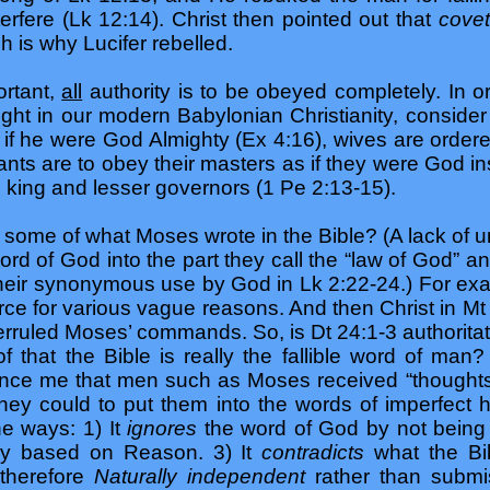
terfere (Lk 12:14). Christ then pointed out that
cove
h is why Lucifer rebelled.
ortant,
all
authority is to be obeyed completely. In or
ght in our modern Babylonian Christianity, consider
f he were God Almighty (Ex 4:16), wives are ordered
nts are to obey their masters as if they were God in
e king and lesser governors (1 Pe 2:13-15).
h some of what Moses wrote in the Bible? (A lack of u
d of God into the part they call the “law of God” and
 their synonymous use by God in Lk 2:22-24.) For e
ce for various vague reasons. And then Christ in Mt 
ruled Moses’ commands. So, is Dt 24:1-3 authoritative,
 that the Bible is really the fallible word of man
ince me that men such as Moses received “thoughts”,
hey could to put them into the words of imperfect
e ways: 1) It
ignores
the word of God by not being
eory based on Reason. 3) It
contradicts
what the Bi
 therefore
Naturally independent
rather than submis