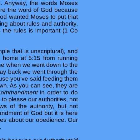
od. Anyway, the words Moses
 are the word of God because
 God wanted Moses to put that
hing about rules and authority.
he rules is important (1 Co
le that is unscriptural), and
 home at 5:15 from running
ause when we went down to the
 way back we went through the
ause you’ve said feeding them
down. As you can see, they are
a commandment
in order to do
o please our authorities, not
s of the authority, but not
ndment of God but it is here
ares about our obedience. Our
.