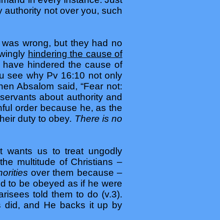
 authority not over you, such
was wrong, but they had no
wingly
hindering the cause of
d have hindered the cause of
you see why Pv 16:10 not only
When Absalom said, “Fear not:
servants about authority and
inful order because he, as the
their duty to obey.
There is no
 wants us to treat ungodly
the multitude of Christians –
horities
over them because –
d to be obeyed as if he were
risees told them to do (v.3).
es did, and He backs it up by