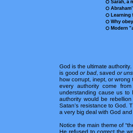
Sarah, a 
Abraham'
Learning 
Why obey
Modern "at
God is the ultimate authority.
is good
or bad
, saved
or un
how corrupt, inept, or wrong 
every authority come from
understanding cause us to be
authority would be rebellio
Satan’s resistance to God. Th
a very big deal with God and
Notice the main theme of “the
He refused to correct the wr