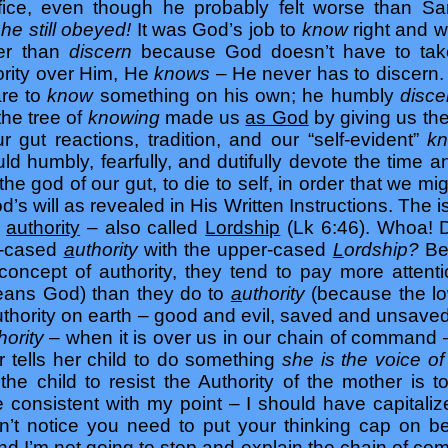
rifice, even though he probably felt worse than 
s
he still obeyed!
It was God’s job to
know
right and w
her than
discern
because God doesn’t have to take
ority over Him, He
knows
– He never has to discern.
are to
know
something on his own; he humbly
disc
the tree of
knowing
made us
as God
by giving us th
our gut reactions, tradition, and our “self-evident”
k
ld humbly, fearfully, and dutifully devote the time 
he god of our gut, to die to self, in order that we mi
d’s will as revealed in His Written Instructions. The is
d
authority
– also called
Lordship
(Lk 6:46). Whoa! Di
er-cased
a
uthority
with the upper-cased
L
ordship?
Bec
concept of authority, they tend to pay more attent
means God) than they do to
a
uthority
(because the l
thority on earth – good and evil, saved and unsaved 
hority
– when it is over us in our chain of command –
tells her child to do something
she is the voice o
 the child to resist the Authority of the mother is t
e consistent with my point – I should have capitali
dn’t notice you need to put your thinking cap on b
, and I’m not going to stop and explain the chain of c