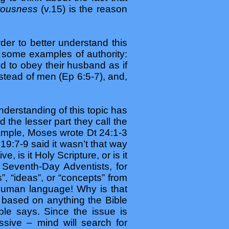
tousness
(v.15) is the reason
der to better understand this
 some examples of authority:
 to obey their husband as if
stead of men (Ep 6:5-7), and,
nderstanding of this topic has
 the lesser part they call the
xample, Moses wrote Dt 24:1-3
19:7-9 said it wasn’t that way
 is it Holy Scripture, or is it
? Seventh-Day Adventists, for
 “ideas”, or “concepts” from
 human language! Why is that
 based on anything the Bible
ble says. Since the issue is
sive – mind will search for