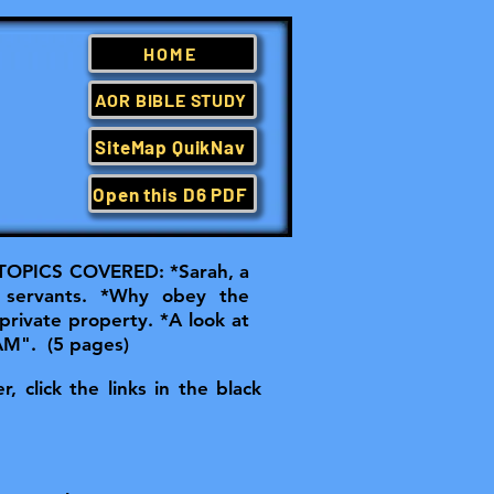
HOME
AOR BIBLE STUDY
SiteMap QuikNav
Open this D6 PDF
OPICS COVERED: *Sarah, a
 servants. *Why obey the
 private property. *A look at
 AM". (5 pages)
, click the links in the black