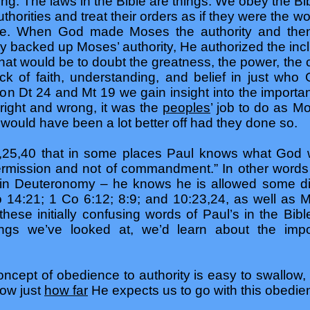
hing. The laws in the Bible are things. We obey the Bi
thorities and treat their orders as if they were the 
nce. When God made Moses the authority and the
 backed up Moses’ authority, He authorized the inclus
hat would be to doubt the greatness, the power, the 
ck of faith, understanding, and belief in just wh
g on Dt 24 and Mt 19 we gain insight into the importa
right and wrong, it was the
peoples
’ job to do as M
would have been a lot better off had they done so.
,25,40 that in some places Paul knows what God w
ermission and not of commandment.” In other words 
 in Deuteronomy – he knows he is allowed some dis
14:21; 1 Co 6:12; 8:9; and 10:23,24, as well as M
 these initially confusing words of Paul’s in the Bi
ings we’ve looked at, we’d learn about the impo
cept of obedience to authority is easy to swallow, 
ow just
how far
He expects us to go with this obedienc