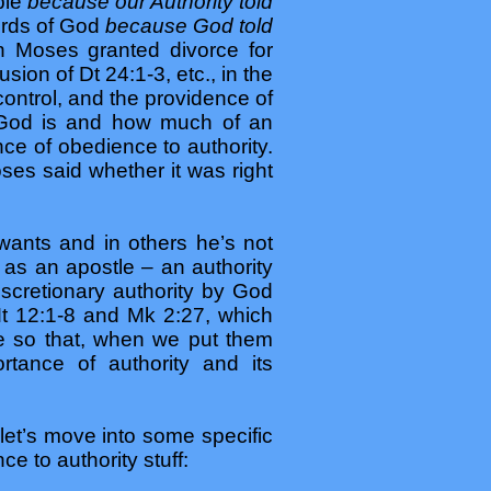
ble
because our Authority told
words of God
because God told
n Moses granted divorce for
ion of Dt 24:1-3, etc., in the
control, and the providence of
o God is and how much of an
nce of obedience to authority.
oses said whether it was right
ants and in others he’s not
as an apostle – an authority
cretionary authority by God
t 12:1-8 and Mk 2:27, which
ble so that, when we put them
rtance of authority and its
let’s move into some specific
e to authority stuff: