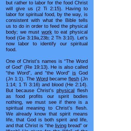
but rather to labor for the food Christ
will give us (2 Ti 2:15). Having to
labor for spiritual food, by the way, is
consistent with what the Bible tells
us to do in order to feed the physical
body; we must
work
to eat physical
food (Ge 3:19a,23b; 2 Th 3:10). Let’s
now labor to identify our spiritual
food.
One of Christ’s names is “The Word
of God” (Re 19:13). He is also called
“the Word”, and “the Word”
is
God
(Jn 1:1). The
Word
became
flesh
(Jn
1:14; 1 Ti 3:16) and blood (He 2:14).
But because Christ’s
physical
flesh
as food profits our spirit bodies
nothing, we must see if there is a
spiritual meaning to Christ’s flesh.
We already know that spirit means
life, that God is both spirit and life,
and that Christ is “the
living
bread” or