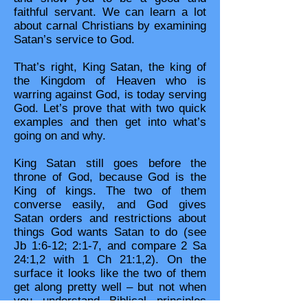
faithful servant. We can learn a lot
about carnal Christians by examining
Satan’s service to God.
That’s right, King Satan, the king of
the Kingdom of Heaven who is
warring against God, is today serving
God. Let’s prove that with two quick
examples and then get into what’s
going on and why.
King Satan still goes before the
throne of God, because God is the
King of kings. The two of them
converse easily, and God gives
Satan orders and restrictions about
things God wants Satan to do (see
Jb 1:6-12; 2:1-7, and compare 2 Sa
24:1,2 with 1 Ch 21:1,2). On the
surface it looks like the two of them
get along pretty well – but not when
you understand Biblical principles