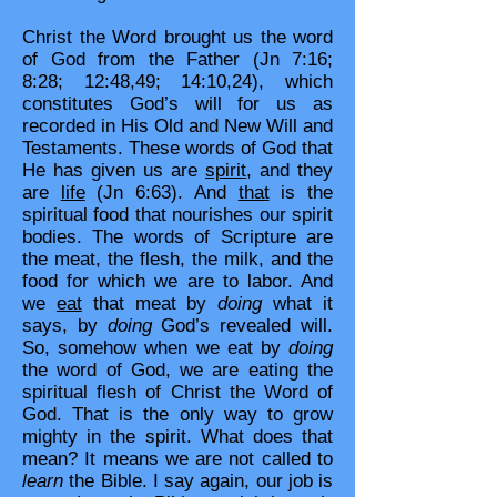
Christ the Word brought us the word
of God from the Father (Jn 7:16;
8:28; 12:48,49; 14:10,24), which
constitutes God’s will for us as
recorded in His Old and New Will and
Testaments. These words of God that
He has given us are
spirit
, and they
are
life
(Jn 6:63). And
that
is the
spiritual food that nourishes our spirit
bodies. The words of Scripture are
the meat, the flesh, the milk, and the
food for which we are to labor. And
we
eat
that meat by
doing
what it
says, by
doing
God’s revealed will.
So, somehow when we eat by
doing
the word of God, we are eating the
spiritual flesh of Christ the Word of
God. That is the only way to grow
mighty in the spirit. What does that
mean? It means we are not called to
learn
the Bible. I say again, our job is