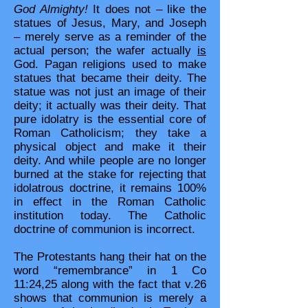
God Almighty!
It does not – like the
statues of Jesus, Mary, and Joseph
– merely serve as a reminder of the
actual person; the wafer actually
is
God. Pagan religions used to make
statues that became their deity. The
statue was not just an image of their
deity; it actually was their deity. That
pure idolatry is the essential core of
Roman Catholicism; they take a
physical object and make it their
deity. And while people are no longer
burned at the stake for rejecting that
idolatrous doctrine, it remains 100%
in effect in the Roman Catholic
institution today. The Catholic
doctrine of communion is incorrect.
The Protestants hang their hat on the
word “remembrance” in 1 Co
11:24,25 along with the fact that v.26
shows that communion is merely a