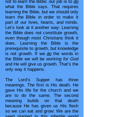
not to
learn
the Bible; our job is to
do
what the Bible says. That requires
learning the Bible, but we should only
learn the Bible in order to make it
part of our lives, hearts, and minds.
Let’s look at it another way: Learning
the Bible does not constitute growth,
even though most Christians think it
does. Learning the Bible is the
prerequisite to growth, but knowledge
is not growth. If we
do
the words in
the Bible we will be
working for God
and He will give us growth. That’s the
only way it happens.
The Lord’s Supper has three
meanings. The first is His death. He
gave His life for the church and we
are to do the same. The second
meaning builds on that death
because He has given us His flesh
so we can eat and grow: We are the
seed planted in this infertile world