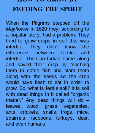
FEEDING THE SPIRIT
When the Pilgrims stepped off the
Mayflower
in 1620 they, according to
a popular story, had a problem. They
tried to grow crops in soil that was
infertile. They didn’t know the
difference between fertile and
infertile. Then an Indian came along
and saved their crop by teaching
them to catch fish and plant them
along with the seeds so the crop
would have flesh to eat in order to
grow. So, what is fertile soil? It is soil
with dead things in it called “organic
matter.” Any dead things will do –
leaves, wood, grass, vegetables,
ants, crickets, snails, frogs, mice,
squirrels, raccoons, turkeys, deer,
and even humans.