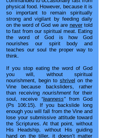
commanded to occasionally fast from
physical food. However, because it is
so important to remain spiritually
strong and vigilant by feeding daily
on the word of God we are
never
told
to fast from our spiritual meat. Eating
the word of God is how God
nourishes our spirit body and
teaches our soul the proper way to
think.
If you stop eating the word of God
you will, without spiritual
nourishment, begin to
shrivel
on the
Vine because backsliders, rather
than receiving
nourishment
for their
soul, receive
“
leanness
”
from God
(Ps 106:15). If you backslide long
enough you will fall from the Vine and
lose your submissive attitude toward
the Scriptures. At that point, without
His Headship, without His guiding
hand on the tiller, it doesn’t matter