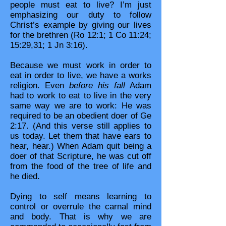
people must eat to live? I’m just
emphasizing our duty to follow
Christ’s example by giving our lives
for the brethren (Ro 12:1; 1 Co 11:24;
15:29,31; 1 Jn 3:16).
Because we must work in order to
eat in order to live, we have a works
religion. Even
before his fall
Adam
had to work to eat to live in the very
same way we are to work: He was
required to be an obedient doer of Ge
2:17. (And this verse still applies to
us today. Let them that have ears to
hear, hear.) When Adam quit being a
doer of that Scripture, he was cut off
from the food of the tree of life and
he died.
Dying to self means learning to
control or overrule the carnal mind
and body. That is why we are