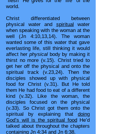
“flesh” He gives for the “life” of the
world.
Christ differentiated between
physical water and
spiritual
water
when speaking with the woman at the
well (Jn 4:10,13,14). The woman
wanted some of this water that gave
everlasting life, still thinking it would
affect her
physical
body by making it
thirst no more (v.15). Christ tried to
get her off the physical and onto the
spiritual track (v.23,24). Then the
disciples showed up with physical
food for Christ (v.31). But He told
them He had food to eat of a different
kind (v.32). Like the woman, the
disciples focused on the physical
(v.33). So Christ got them onto the
spiritual by explaining that
doing
God’s will is the spiritual food
He’d
talked about throughout the chapters
containing Jn 4:34 and Jn 6:38.