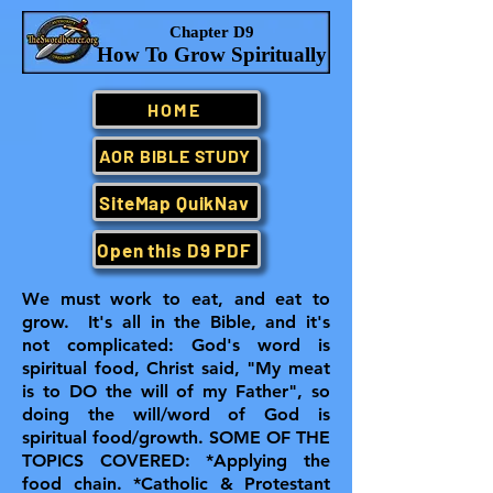
Chapter D9
How To Grow Spiritually
HOME
AOR BIBLE STUDY
SiteMap QuikNav
Open this D9 PDF
We must work to eat, and eat to
grow. It's all in the Bible, and it's
not complicated: God's word is
spiritual food, Christ said, "My meat
is to DO the will of my Father", so
doing the will/word of God is
spiritual food/growth.
SOME OF THE
TOPICS COVERED: *Applying the
food chain. *Catholic & Protestant