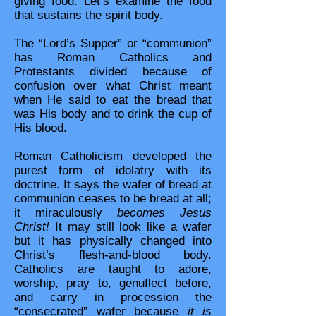
giving food. Let’s examine the food
that sustains the spirit body.
The “Lord’s Supper” or “communion”
has Roman Catholics and
Protestants divided because of
confusion over what Christ meant
when He said to eat the bread that
was His body and to drink the cup of
His blood.
Roman Catholicism developed the
purest form of idolatry with its
doctrine. It says the wafer of bread at
communion ceases to be bread at all;
it miraculously
becomes Jesus
Christ!
It may still look like a wafer
but it has physically changed into
Christ’s flesh-and-blood body.
Catholics are taught to adore,
worship, pray to, genuflect before,
and carry in procession the
“consecrated” wafer because
it is