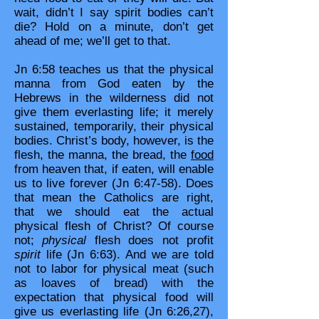
wait, didn’t I say spirit bodies can’t
die? Hold on a minute, don’t get
ahead of me; we’ll get to that.
Jn 6:58 teaches us that the physical
manna from God eaten by the
Hebrews in the wilderness did not
give them everlasting life; it merely
sustained, temporarily, their physical
bodies. Christ’s body, however, is the
flesh, the manna, the bread, the
food
from heaven that, if eaten, will enable
us to live forever (Jn 6:47-58). Does
that mean the Catholics are right,
that we should eat the actual
physical flesh of Christ? Of course
not;
physical
flesh does not profit
spirit
life (Jn 6:63). And we are told
not to labor for physical meat (such
as loaves of bread) with the
expectation that physical food will
give us everlasting life (Jn 6:26,27),