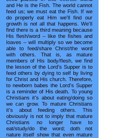
and He is the Fish. The world cannot
feed us; we must eat the Fish. If we
do properly eat Him we’ll find our
growth is not all that happens. We’ll
find there is a third meaning because
His flesh/word – like the fishes and
loaves – will multiply so we become
able to feed/share Christ/the word
with others. That is, as mature
members of His body/flesh, we find
the lesson of the Lord’s Supper is to
feed others by dying to self by living
for Christ and His church. Therefore,
to newborn babes the Lord’s Supper
is a reminder of His death. To young
Christians it’s about eating/doing so
we can grow. To mature Christians
it’s about feeding others. This
obviously is not to imply that mature
Christians no longer have to
eat/study/do the word; doth not
nature itself show that even mature