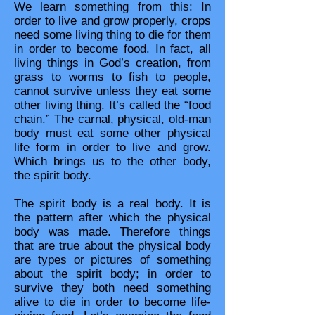
We learn something from this: In
order to live and grow properly, crops
need some living thing to die for them
in order to become food. In fact, all
living things in God’s creation, from
grass to worms to fish to people,
cannot survive unless they eat some
other living thing. It’s called the “food
chain.” The carnal, physical, old-man
body must eat some other physical
life form in order to live and grow.
Which brings us to the other body,
the spirit body.
The spirit body is a real body. It is
the pattern after which the physical
body was made. Therefore things
that are true about the physical body
are types or pictures of something
about the spirit body; in order to
survive they both need something
alive to die in order to become life-