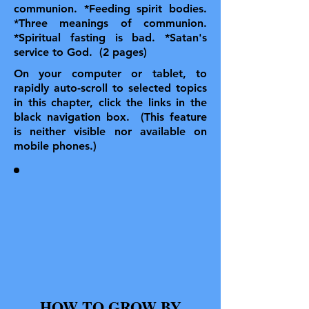
communion. *Feeding spirit bodies.
*Three meanings of communion.
*Spiritual fasting is bad. *Satan's
service to God. (2 pages)
On your computer or tablet, to
rapidly auto-scroll to selected topics
in this chapter, click the links in the
black navigation box. (This feature
is neither visible nor available on
mobile phones.)
HOW TO GROW BY