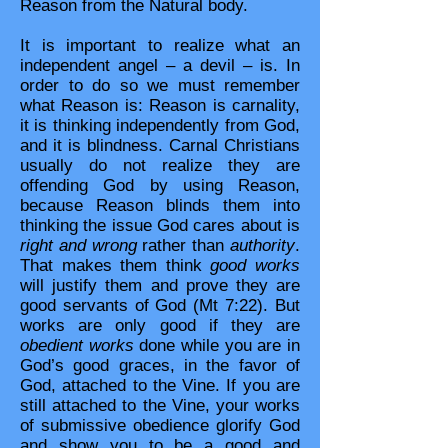
Reason from the Natural body.
It is important to realize what an
independent angel – a devil – is. In
order to do so we must remember
what Reason is: Reason is carnality,
it is thinking independently from God,
and it is blindness. Carnal Christians
usually do not realize they are
offending God by using Reason,
because Reason blinds them into
thinking the issue God cares about is
right and wrong
rather than
authority
.
That makes them think
good works
will justify them and prove they are
good servants of God (Mt 7:22). But
works are only good if they are
obedient works
done while you are in
God’s good graces, in the favor of
God, attached to the Vine. If you are
still attached to the Vine, your works
of submissive obedience glorify God
and show you to be a good and