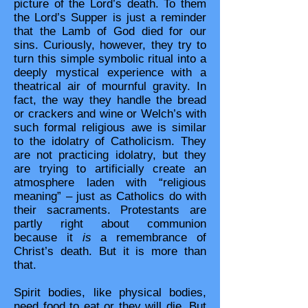
picture of the Lord’s death. To them
the Lord’s Supper is just a reminder
that the Lamb of God died for our
sins. Curiously, however, they try to
turn this simple symbolic ritual into a
deeply mystical experience with a
theatrical air of mournful gravity. In
fact, the way they handle the bread
or crackers and wine or Welch’s with
such formal religious awe is similar
to the idolatry of Catholicism. They
are not practicing idolatry, but they
are trying to artificially create an
atmosphere laden with “religious
meaning” – just as Catholics do with
their sacraments. Protestants are
partly right about communion
because it
is
a remembrance of
Christ’s death. But it is more than
that.
Spirit bodies, like physical bodies,
need food to eat or they will die. But