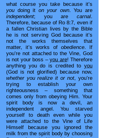
what course you take because it’s
you
doing it
on your own
. You are
independent
; you are
carnal
.
Therefore, because of Ro 8:7, even if
a fallen Christian lives by the Bible
he is not serving God because it’s
not the works themselves that
matter, it’s works of
obedience
. If
you’re not attached to the Vine, God
is not your boss –
you are
! Therefore
anything you do is credited to
you
(God is not glorified) because now,
whether you realize it or not
, you’re
trying to establish your own
righteousness – something that
comes only from obeying Him. Your
spirit body is now a devil, an
independent angel. You starved
yourself to death even while you
were attached to the Vine of Life
Himself because you ignored the
milk from the spirit body by choosing