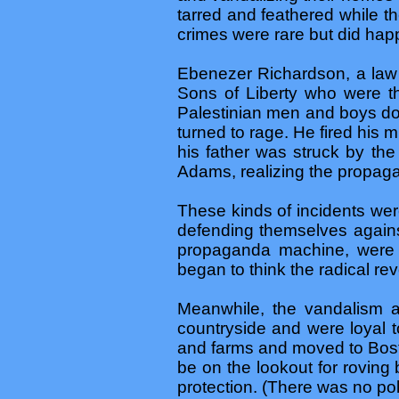
tarred and feathered while t
crimes were rare but did hap
Ebenezer Richardson, a law
Sons of Liberty who were th
Palestinian men and boys do 
turned to rage. He fired his
his father was struck by th
Adams, realizing the propaga
These kinds of incidents wer
defending themselves agains
propaganda machine, were s
began to think the radical revo
Meanwhile, the vandalism an
countryside and were loyal 
and farms and moved to Bosto
be on the lookout for roving 
protection. (There was no pol