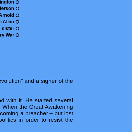
ington
ferson
Arnold
n Allen
 sister
ry War
volution” and a signer of the
 with it. He started several
tor. When the Great Awakening
coming a preacher – but lost
olitics in order to resist the