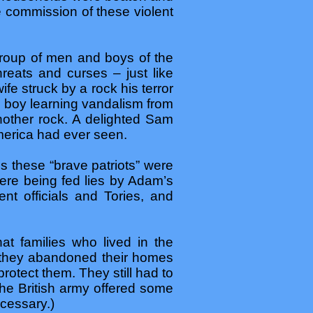
e commission of these violent
roup of men and boys of the
reats and curses – just like
e struck by a rock his terror
d boy learning vandalism from
nother rock. A delighted Sam
merica had ever seen.
s these “brave patriots” were
ere being fed lies by Adam’s
t officials and Tories, and
at families who lived in the
y they abandoned their homes
otect them. They still had to
 the British army offered some
ecessary.)