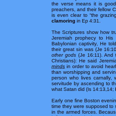
the verse means it is good
preachers, and their fellow 
is even clear to “the grazi
clamoring
in Ep 4:31.
The Scriptures show how tru
Jeremiah prophecy to His 
Babylonian captivity, He t
their great sin was (Je 16:1
other gods
(Je 16:11). And 
Christians): He said Jeremi
minds
in order to avoid hea
than worshipping and servin
person who lives carnally, 
servitude by ascending to t
what Satan did (Is 14:13,14; 
Early one fine Boston evenin
time they were supposed to s
in the armed forces. Becaus