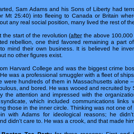
tarted, Sam Adams and his Sons of Liberty had terro
or Mt 25:40) into fleeing to Canada or Britain whe
ut any real social position, many lived the rest of thei
the start of the revolution (
after
the above 100,000 
rted rebellion, one third favored remaining a part of
 to mind their own business. It is believed he inve
ut no other figures exist.
om Harvard College and was the biggest crime bos
. He was a professional smuggler with a fleet of ship
ere were hundreds of them in Massachusetts alone – 
ulous, and bored. He was wooed and recruited by
y the attention and impressed with the organizati
yndicate, which included communications links w
g those in the inner circle. Thinking was not one o
in with Adams for ideological reasons; he didn’t
and didn’t care to. He was a crook, and that made hi