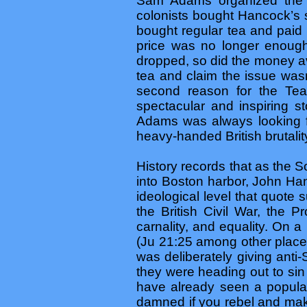
Sam Adams organized th
colonists bought Hancock’s 
bought regular tea and paid
price was no longer enough
dropped, so did the money av
tea and claim the issue was
second reason for the Tea
spectacular and inspiring st
Adams was always looking fo
heavy-handed British brutalit
History records that as the 
into Boston harbor, John Han
ideological level that quot
the British Civil War, the P
carnality, and equality. On a
(Ju 21:25 among other places
was deliberately giving anti
they were heading out to sin
have already seen a popular
damned if you rebel and make