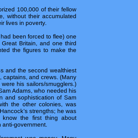
rized 100,000 of their fellow
re, without their accumulated
r lives in poverty.
had been forced to flee) one
 Great Britain, and one third
nted the figures to make the
s and the second wealthiest
s, captains, and crews. (Many
were his sailors/smugglers.)
 Sam Adams, who needed his
on and sophistication of Sam
ith the other colonies, was
f Hancock’s strengths; he was
 know the first thing about
m anti-government.