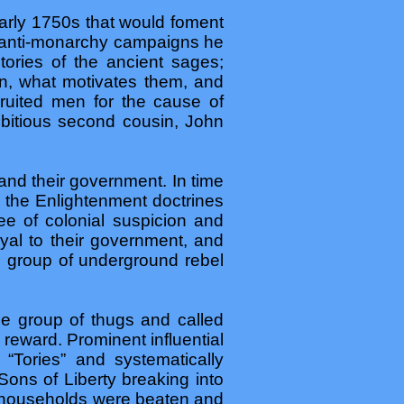
early 1750s that would foment
is anti-monarchy campaigns he
tories of the ancient sages;
, what motivates them, and
cruited men for the cause of
itious second cousin, John
nd their government. In time
h the Enlightenment doctrines
ee of colonial suspicion and
oyal to their government, and
ll group of underground rebel
ge group of thugs and called
l reward. Prominent influential
“Tories” and systematically
Sons of Liberty breaking into
f households were beaten and