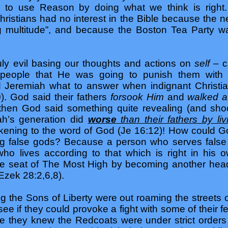
 to use Reason by doing what we think is right.
Christians had no interest in the Bible because the 
ng multitude”, and because the Boston Tea Party w
ly evil basing our thoughts and actions on
self
– c
people that He was going to punish them with d
old Jeremiah what to answer when indignant Chris
0). God said their fathers
forsook Him
and
walked a
then God said something quite revealing (and shoc
ah’s generation did
worse
than their fathers by liv
rkening to the word of God (Je 16:12)! How could G
g false gods? Because a person who serves false g
who lives according to that which is right in his
he seat of The Most High by becoming another head
Ezek 28:2,6,8).
g the Sons of Liberty were out roaming the streets o
ee if they could provoke a fight with some of their
e they knew the Redcoats were under strict orders n