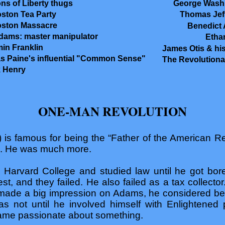
ns of Liberty thugs
George Wash
ston Tea Party
Thomas Jef
oston Massacre
Benedict 
ams: master manipulator
Etha
in Franklin
James Otis & his
 Paine's influential "Common Sense"
The Revolutiona
k Henry
ONE-MAN REVOLUTION
is famous for being the “Father of the American Re
e. He was much more.
rvard College and studied law until he got bored
rest, and they failed. He also failed as a tax collec
 made a big impression on Adams, he considered be
was not until he involved himself with Enlightened p
me passionate about something.