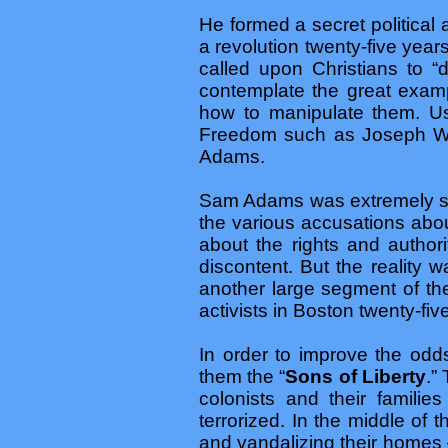
He formed a secret political
a revolution twenty-five yea
called upon Christians to “
contemplate the great exa
how to manipulate them. Usi
Freedom such as Joseph War
Adams.
Sam Adams was extremely suc
the various accusations abou
about the rights and author
discontent. But the reality 
another large segment of the
activists in Boston twenty-five
In order to improve the odd
them the “
Sons of Liberty
.”
colonists and their famili
terrorized. In the middle of
and vandalizing their homes