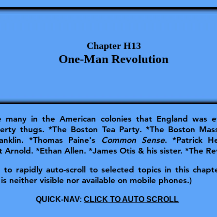
Chapter H13
One-Man Revolution
many in the American colonies that England was ev
erty thugs. *The Boston Tea Party. *The Boston Mas
ranklin. *Thomas Paine's
Common Sense
. *Patrick 
 Arnold. *Ethan Allen. *James Otis & his sister. *The Re
o rapidly auto-scroll to selected topics in this chapter
is neither visible nor available on mobile phones.)
QUICK-NAV:
CLICK TO AUTO SCROLL