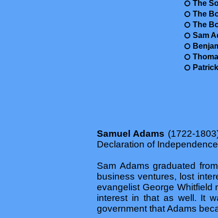
The So
The Bo
The B
Sam Ad
Benjam
Thomas
Patric
Samuel Adams
(1722-1803) 
Declaration of Independenc
Sam Adams graduated from Ha
business ventures, lost inte
evangelist George Whitfield
interest in that as well. It 
government that Adams beca