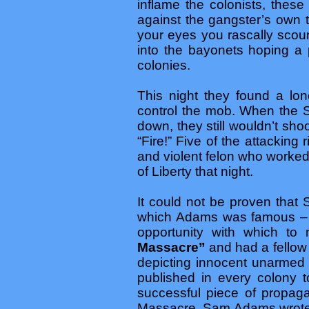
inflame the colonists, thes
against the gangster’s own 
your eyes you rascally scoun
into the bayonets hoping a 
colonies.
This night they found a lo
control the mob. When the S
down, they still wouldn’t sho
“Fire!” Five of the attackin
and violent felon who worked
of Liberty that night.
It could not be proven that
which Adams was famous – w
opportunity with which to
Massacre”
and had a fellow 
depicting innocent unarmed
published in every colony to
successful piece of propaga
Massacre, Sam Adams wrote a