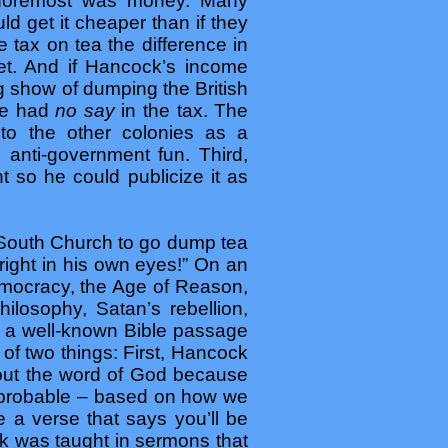
d foremost was money. Many
 get it cheaper than if they
e tax on tea the difference in
et. And if Hancock’s income
g show of dumping the British
ple had
no say
in the tax. The
to the other colonies as a
e anti-government fun. Third,
 so he could publicize it as
d South Church to go dump tea
right in his own eyes!” On an
emocracy, the Age of Reason,
hilosophy, Satan’s rebellion,
rom a well-known Bible passage
of two things: First, Hancock
about the word of God because
is probable – based on how we
 a verse that says you’ll be
ck was taught in sermons that