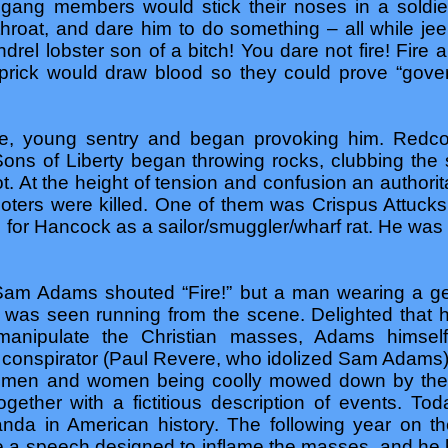
e gang members would stick their noses in a soldie
throat, and dare him to do something – all while je
drel lobster son of a bitch! You dare not fire! Fir
prick would draw blood so they could prove “govern
ne, young sentry and began provoking him. Redcoa
ons of Liberty began throwing rocks, clubbing the
ot. At the height of tension and confusion an authori
g rioters were killed. One of them was Crispus Attuck
 for Hancock as a sailor/smuggler/wharf rat. He was
 Sam Adams shouted “Fire!” but a man wearing a ge
as seen running from the scene. Delighted that 
 manipulate the Christian masses, Adams himse
conspirator (Paul Revere, who idolized Sam Adams) 
 men and women being coolly mowed down by their
gether with a fictitious description of events. To
nda in American history. The following year on t
 speech designed to inflame the masses, and he h