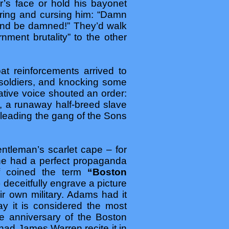
r’s face or hold his bayonet
ering and cursing him: “Damn
e and be damned!” They’d walk
ment brutality” to the other
t reinforcements arrived to
 soldiers, and knocking some
tative voice shouted an order:
s, a runaway half-breed slave
 leading the gang of the Sons
ntleman’s scarlet cape – for
he had a perfect propaganda
lf coined the term
“Boston
deceitfully engrave a picture
 own military. Adams had it
day it is considered the most
he anniversary of the Boston
ad James Warren recite it in