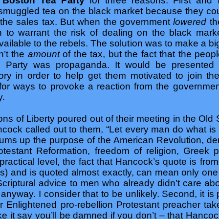
e
Boston Tea Party
for three reasons: First an
smuggled tea on the black market because they could
 the sales tax. But when the government
lowered
th
 to warrant the risk of dealing on the black mark
ailable to the rebels. The solution was to make a bi
n’t the
amount
of the tax, but the fact that the peo
 Party was propaganda. It would be presented 
ory in order to help get them motivated to join th
r ways to provoke a reaction from the government
y.
Sons of Liberty poured out of their meeting in the Ol
cock called out to them, “Let every man do what is 
e sums up the purpose of the American Revolution, d
rotestant Reformation, freedom of religion, Greek p
 practical level, the fact that Hancock’s quote is f
) and is quoted almost exactly, can mean only one 
-Scriptural advice to men who already didn’t care 
 anyway. I consider that to be unlikely. Second, it 
 Enlightened pro-rebellion Protestant preacher take
 it say you’ll be damned if you don’t – that Hanco