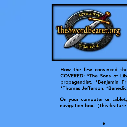
How the few convinced the 
COVERED: *The Sons of Lib
propagandist. *Benjamin F
*Thomas Jefferson. *Benedict
On your computer or tablet, t
navigation box. (This feature 