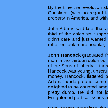
By the time the revolution s
Christians (with no regard f
property in America, and witho
John Adams said later that at 
third of the colonists suppo
didn’t care and just wanted
rebellion look more popular, b
John Hancock
graduated fr
man in the thirteen colonies
of the Sons of Liberty – th
Hancock was young, unscrup
money. Hancock, flattered b
Adams’ underground crime s
delighted to be counted amon
pretty dumb. He did not jo
Enlightened political issues 