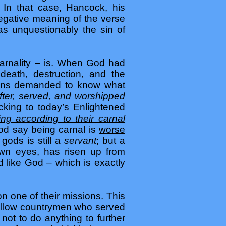
 In that case, Hancock, his
negative meaning of the verse
as unquestionably the sin of
arnality – is. When God had
eath, destruction, and the
tians demanded to know what
fter, served, and worshipped
king to today’s Enlightened
ing according to their carnal
od say being carnal is
worse
ods is still a
servant
; but a
 own eyes, has risen up from
 like God – which is exactly
n one of their missions. This
 fellow countrymen who served
ot to do anything to further