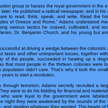
 action group to harass the royal government in the 
rs later. He published a radical newspaper, and in h
dare to read, think, speak, and write. Read the his
mples of Greece and Rome.” Adams understood men
ng various tactics he coaxed, cultivated, and re
ren, Dr. Benjamin Church, and his young but amb
cessful at driving a wedge between the colonists a
t taxes and other unimportant issues, together wit
ity of the people, succeeded in heating up a degr
was that most people in the thirteen colonies were l
 population didn’t care. That’s why it took the sma
 years to start a revolution.
s through terrorism, Adams secretly recruited a lar
 They were to do his bidding for financial and materia
es who were loyal to the government were labeled 
 the night they were awakened by the sounds of the 
 – and stealing whatever they wanted. The heads o