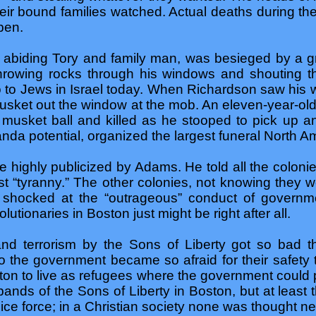
heir bound families watched. Actual deaths during th
pen.
 abiding Tory and family man, was besieged by a g
rowing rocks through his windows and shouting th
to Jews in Israel today. When Richardson saw his wif
 musket out the window at the mob. An eleven-year-ol
e musket ball and killed as he stooped to pick up a
nda potential, organized the largest funeral North A
e highly publicized by Adams. He told all the colonie
t “tyranny.” The other colonies, not knowing they w
hocked at the “outrageous” conduct of governmen
lutionaries in Boston just might be right after all.
d terrorism by the Sons of Liberty got so bad th
to the government became so afraid for their safet
n to live as refugees where the government could pr
bands of the Sons of Liberty in Boston, but at least
ice force; in a Christian society none was thought n