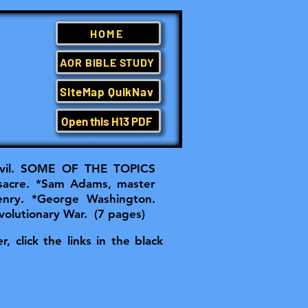
HOME
AOR BIBLE STUDY
SiteMap QuikNav
Open this H13 PDF
il.
SOME OF THE TOPICS
sacre. *Sam Adams, master
Henry. *George Washington.
volutionary War. (7 pages)
, click the links in the black