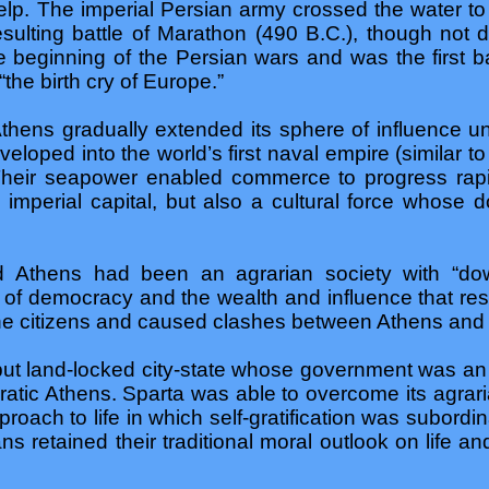
elp. The imperial Persian army crossed the water t
sulting battle of Marathon (490 B.C.), though not d
the beginning of the Persian wars and was the first 
“the birth cry of Europe.”
Athens gradually extended its sphere of influence unt
veloped into the world’s first naval empire (similar t
 Their seapower enabled commerce to progress ra
imperial capital, but also a cultural force whose 
d Athens had been an agrarian society with “dow
s of democracy and the wealth and influence that res
 the citizens and caused clashes between Athens and
ut land-locked city-state whose government was an ol
atic Athens. Sparta was able to overcome its agrar
roach to life in which self-gratification was subordin
ns retained their traditional moral outlook on life a