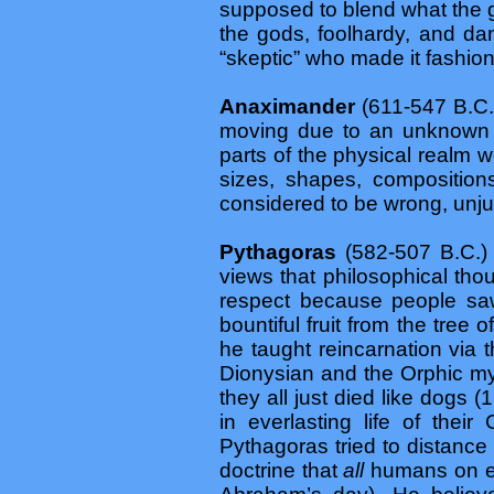
supposed to blend what the g
the gods, foolhardy, and dan
“skeptic” who made it fashion
Anaximander
(611-547 B.C.
moving due to an unknown fo
parts of the physical realm w
sizes, shapes, composition
considered to be wrong, unjus
Pythagoras
(582-507 B.C.)
views that philosophical tho
respect because people saw
bountiful fruit from the tre
he taught reincarnation via 
Dionysian and the Orphic mys
they all just died like dogs (
in everlasting life of thei
Pythagoras tried to distance
doctrine that
all
humans on ea