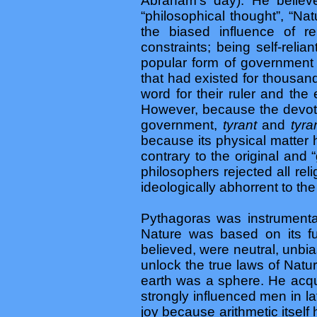
Abraham’s day). He believed
“philosophical thought”, “Na
the biased influence of r
constraints; being self-rel
popular form of government 
that had existed for thousan
word for their ruler and the
However, because the devot
government,
tyrant
and
tyr
because its physical matter 
contrary to the original and
philosophers rejected all rel
ideologically abhorrent to the
Pythagoras was instrumenta
Nature was based on its 
believed, were neutral, unbi
unlock the true laws of Natur
earth was a sphere. He acqu
strongly influenced men in l
joy because arithmetic itself