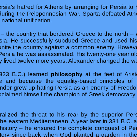
sia’s hatred for Athens by arranging for Persia to he
during the Peloponnesian War. Sparta defeated At
 national unification.
 the country that bordered Greece to the north –
sia. He successfully subdued Greece and used his
unite the country against a common enemy. Howeve
 Persia he was assassinated. His twenty-one year o
 lived twelve more years, Alexander changed the wo
323 B.C.) learned
philosophy
at the feet of Ari
e and because the equality-based principles of p
der grew up hating Persia as an enemy of Freedom
proclaimed himself the champion of Greek democracy 
ralized the threat to his rear by the superior Pe
the eastern Mediterranean. A year later in 331 B.C. at
n history – he ensured the complete conquest of P
n history since back when God planted a garden in t