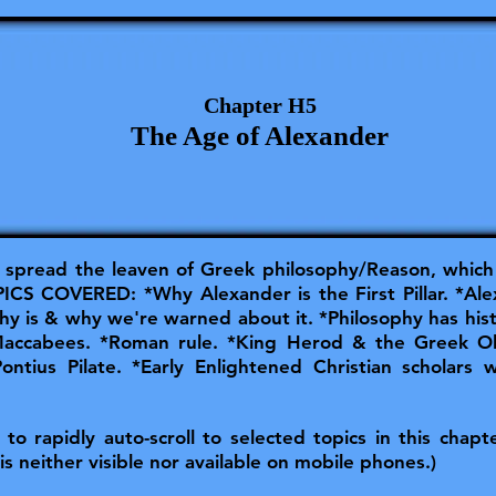
Chapter H5
The Age of Alexander
spread the leaven of Greek philosophy/Reason, which 
S COVERED: *Why Alexander is the First Pillar. *Ale
y is & why we're warned about it. *Philosophy has histo
 Maccabees. *Roman rule. *King Herod & the Greek 
Pontius Pilate. *Early Enlightened Christian scholars 
o rapidly auto-scroll to selected topics in this chapter
is neither visible nor available on mobile phones.)