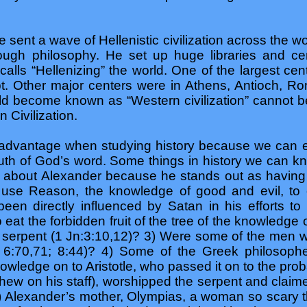
sent a wave of Hellenistic civilization across the wo
ough philosophy. He set up huge libraries and cen
y calls “Hellenizing” the world. One of the largest ce
. Other major centers were in Athens, Antioch, R
ld become known as “Western civilization” cannot be
n Civilization.
advantage when studying history because we can e
ruth of God’s word. Some things in history we can 
 about Alexander because he stands out as having
 use Reason, the knowledge of good and evil, to 
en directly influenced by Satan in his efforts t
eat the forbidden fruit of the tree of the knowledge 
 serpent (1 Jn:3:10,12)? 3) Were some of the men 
Jn 6:70,71; 8:44)? 4) Some of the Greek philosoph
wledge on to Aristotle, who passed it on to the pr
phew on his staff), worshipped the serpent and clai
 5) Alexander’s mother, Olympias, a woman so scary t