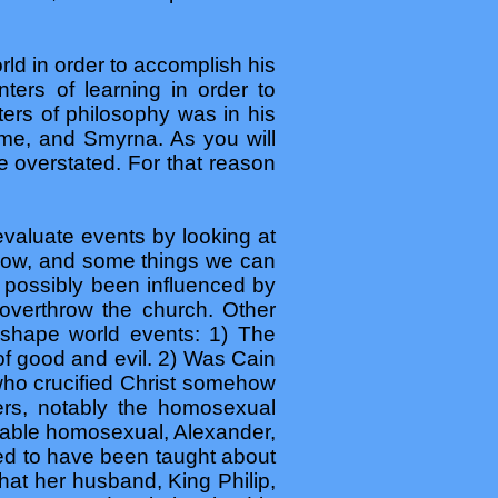
rld in order to accomplish his
ters of learning in order to
nters of philosophy was in his
ome, and Smyrna. As you will
 overstated. For that reason
valuate events by looking at
know, and some things we can
 possibly been influenced by
overthrow the church. Other
o shape world events: 1) The
of good and evil. 2) Was Cain
who crucified Christ somehow
ers, notably the homosexual
obable homosexual, Alexander,
med to have been taught about
hat her husband, King Philip,