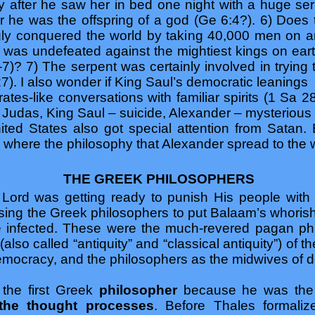
ly after he saw her in bed one night with a huge se
r he was the offspring of a god (Ge 6:4?). 6) Does 
y conquered the world by taking 40,000 men on an
e was undefeated against the mightiest kings on e
-7)? 7) The serpent was certainly involved in trying
27). I also wonder if King Saul’s democratic leanings
crates-like conversations with familiar spirits (1 Sa 2
, Judas, King Saul – suicide, Alexander – mysterious 
nited States also got special attention from Satan
e where the philosophy that Alexander spread to the w
THE GREEK PHILOSOPHERS
Lord was getting ready to punish His people with
sing the Greek philosophers to put Balaam’s whorish 
e infected. These were the much-revered pagan ph
(also called “antiquity” and “classical antiquity”) of 
democracy, and the philosophers as the midwives of 
 the first Greek
philosopher
because he was the 
 the thought processes
. Before Thales formali