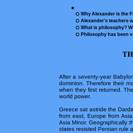
Why Alexander is the Fir
Alexander's teachers w
What is philosophy? W
Philosophy has been ve
TH
After a seventy-year Babylon
dominion. Therefore their m
when they first returned. Th
world power.
Greece sat astride the Dardan
from east, Europe from Asia
Asia Minor. Geographically t
states resisted Persian rule 