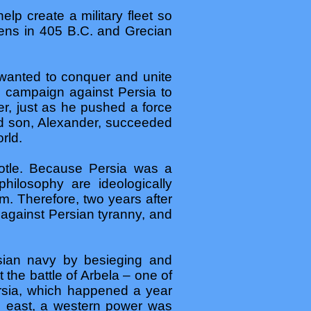
lp create a military fleet so
hens in 405 B.C. and Grecian
 wanted to conquer and unite
 campaign against Persia to
r, just as he pushed a force
ld son, Alexander, succeeded
rld.
stotle. Because Persia was a
hilosophy are ideologically
. Therefore, two years after
against Persian tyranny, and
rsian navy by besieging and
 the battle of Arbela – one of
ersia, which happened a year
he east, a western power was