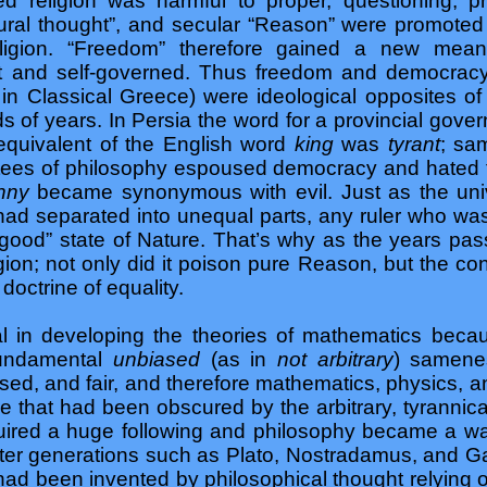
 religion was harmful to proper, questioning, pr
tural thought”, and secular “Reason” were promoted a
eligion. “Freedom” therefore gained a new mean
iant and self-governed. Thus freedom and democrac
in Classical Greece) were ideological opposites o
ds of years. In Persia the word for a provincial gov
 equivalent of the English word
king
was
tyrant
; sa
ees of philosophy espoused democracy and hated t
anny
became synonymous with evil. Just as the uni
had separated into unequal parts, any ruler who wa
 “good” state of Nature. That’s why as the years p
igion; not only did it poison pure Reason, but the co
 doctrine of equality.
l in developing the theories of mathematics beca
fundamental
unbiased
(as in
not arbitrary
) samene
ased, and fair, and therefore mathematics, physics, 
e that had been obscured by the arbitrary, tyrannical
ired a huge following and philosophy became a way 
ater generations such as Plato, Nostradamus, and Ga
 had been invented by philosophical thought relying o