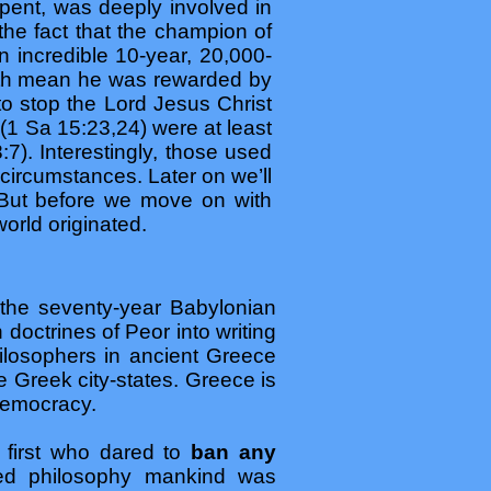
rpent, was deeply involved in
the fact that the champion of
 incredible 10-year, 20,000-
arth mean he was rewarded by
 to stop the Lord Jesus Christ
 (1 Sa 15:23,24) were at least
8:7). Interestingly, those used
circumstances. Later on we’ll
. But before we move on with
orld originated.
 the seventy-year Babylonian
doctrines of Peor into writing
ilosophers in ancient Greece
the Greek city-states. Greece is
democracy.
first who dared to
ban any
zed philosophy mankind was