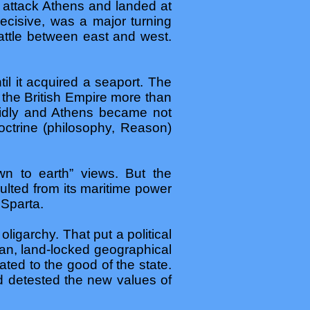
o attack Athens and landed at
ecisive, was a major turning
battle between east and west.
il it acquired a seaport. The
o the British Empire more than
pidly and Athens became not
doctrine (philosophy, Reason)
n to earth” views. But the
ulted from its maritime power
 Sparta.
igarchy. That put a political
ian, land-locked geographical
ated to the good of the state.
nd detested the new values of