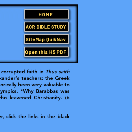
HOME
AOR BIBLE STUDY
SiteMap QuikNav
Open this H5 PDF
corrupted faith in
Thus saith
xander's teachers: the Greek
rically been very valuable to
Olympics. *Why Barabbas was
who leavened Christianity. (6
, click the links in the black