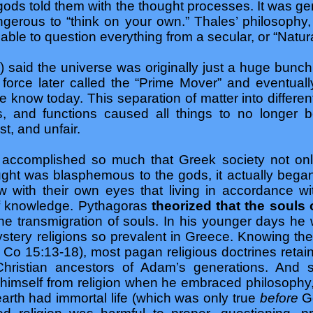
ods told them with the thought processes. It was gen
gerous to “think on your own.” Thales’ philosophy, 
able to question everything from a secular, or “Natura
) said the universe was originally just a huge bunc
rce later called the “Prime Mover” and eventually 
e know today. This separation of matter into different
s, and functions caused all things to no longer 
t, and unfair.
 accomplished so much that Greek society not on
ught was blasphemous to the gods, it actually began
 with their own eyes that living in accordance w
e of knowledge. Pythagoras
theorized that the souls 
the transmigration of souls. In his younger days he 
tery religions so prevalent in Greece. Knowing their
1 Co 15:13-18), most pagan religious doctrines retaine
r Christian ancestors of Adam’s generations. And
 himself from religion when he embraced philosophy
rth had immortal life (which was only true
before
G