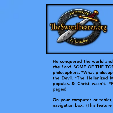
He conquered the world and 
the Lord
. SOME OF THE TOPIC
philosophers. *What philosoph
the Devil. *The Hellenized
popular...& Christ wasn't. *
pages)
On your computer or tablet, t
navigation box. (This feature 