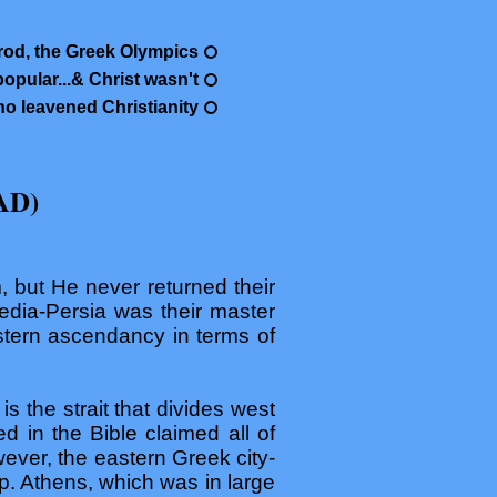
od, the Greek Olympics
pular...& Christ wasn't
o leavened Christianity
AD)
, but He never returned their
edia-Persia was their master
astern ascendancy in terms of
s the strait that divides west
 in the Bible claimed all of
ever, the eastern Greek city-
lp. Athens, which was in large