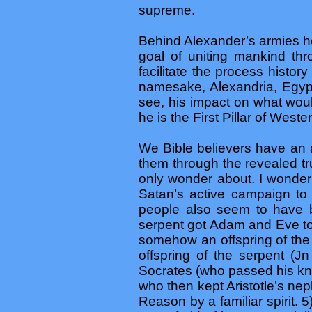
supreme.
Behind Alexander’s armies he 
goal of uniting mankind thr
facilitate the process histor
namesake, Alexandria, Egypt
see, his impact on what wou
he is the First Pillar of Wester
We Bible believers have an 
them through the revealed t
only wonder about. I wonder
Satan’s active campaign to
people also seem to have be
serpent got Adam and Eve to 
somehow an offspring of the
offspring of the serpent (
Socrates (who passed his kno
who then kept Aristotle’s ne
Reason by a familiar spirit.