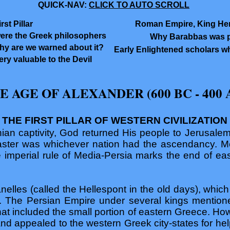
QUICK-NAV:
CLICK TO AUTO SCROLL
st Pillar
Roman Empire, King Her
ere the Greek philosophers
Why Barabbas was po
hy are we warned about it?
Early Enlightened scholars wh
ry valuable to the Devil
E AGE OF ALEXANDER (600 BC - 400 
THE FIRST PILLAR OF WESTERN CIVILIZATION
ian captivity, God returned His people to Jerusalem
aster was whichever nation had the ascendancy. M
e imperial rule of Media-Persia marks the end of e
elles (called the Hellespont in the old days), which i
. The Persian Empire under several kings mentioned
hat included the small portion of eastern Greece. How
and appealed to the western Greek city-states for he