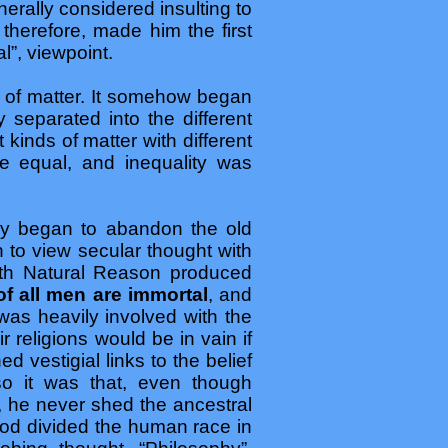
erally considered insulting to
therefore, made him the first
l”, viewpoint.
h of matter. It somehow began
separated into the different
 kinds of matter with different
be equal, and inequality was
ly began to abandon the old
 to view secular thought with
ith Natural Reason produced
of all men are immortal
, and
was heavily involved with the
 religions would be in vain if
d vestigial links to the belief
 so it was that, even though
, he never shed the ancestral
od divided the human race in