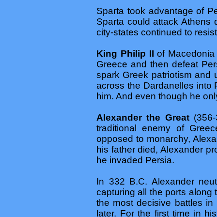
Sparta took advantage of Per
Sparta could attack Athens 
city-states continued to resist
King Philip II
of Macedonia –
Greece and then defeat Per
spark Greek patriotism and 
across the Dardanelles into
him. And even though he only
Alexander the Great
(356-
traditional enemy of Greec
opposed to monarchy, Alexan
his father died, Alexander 
he invaded Persia.
In 332 B.C. Alexander neut
capturing all the ports along 
the most decisive battles i
later. For the first time i