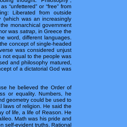
obing thought. “Philosophy”,
s “unfettered” or “free” from
ing: Liberated from outside
y (which was an increasingly
f the monarchical government
ernor was
satrap
, in Greece the
me word, different languages.
he concept of single-headed
verse was considered unjust
s not equal to the people was
assed and philosophy matured,
ncept of a dictatorial God was
use he believed the Order of
ss or equality. Numbers, he
and geometry could be used to
 laws of religion. He said the
of life, a life of Reason. He
lileo. Math was his pride and
n self-evident truths. Rational