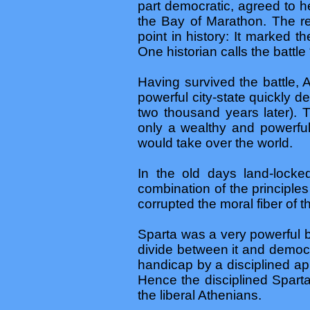
part democratic, agreed to h
the Bay of Marathon. The re
point in history: It marked 
One historian calls the battle 
Having survived the battle, 
powerful city-state quickly de
two thousand years later).
only a wealthy and powerful 
would take over the world.
In the old days land-locke
combination of the principle
corrupted the moral fiber of
Sparta was a very powerful b
divide between it and democr
handicap by a disciplined app
Hence the disciplined Sparta
the liberal Athenians.