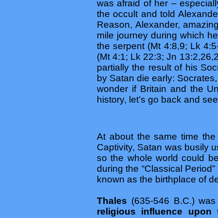
was afraid of her – especial
the occult and told Alexande
Reason, Alexander, amazingl
mile journey during which h
the serpent (Mt 4:8,9; Lk 4:5
(Mt 4:1; Lk 22:3; Jn 13:2,26,
partially the result of his So
by Satan die early: Socrates
wonder if Britain and the U
history, let’s go back and se
At about the same time the 
Captivity, Satan was busily u
so the whole world could b
during the “Classical Period” 
known as the birthplace of 
Thales
(635-546 B.C.) was
religious influence upon