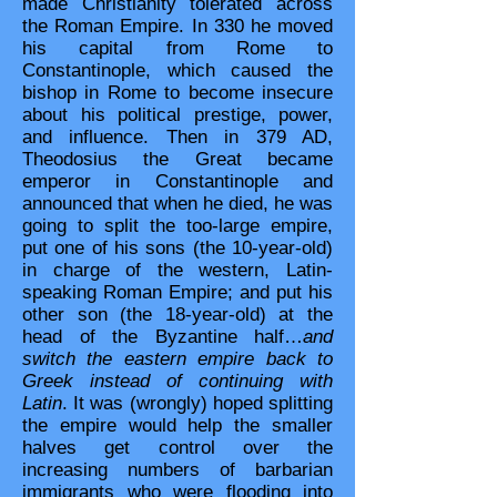
made Christianity tolerated across
the Roman Empire. In 330 he moved
his capital from Rome to
Constantinople, which caused the
bishop in Rome to become insecure
about his political prestige, power,
and influence. Then in 379 AD,
Theodosius the Great became
emperor in Constantinople and
announced that when he died, he was
going to split the too-large empire,
put one of his sons (the 10-year-old)
in charge of the western, Latin-
speaking Roman Empire; and put his
other son (the 18-year-old) at the
head of the Byzantine half…
and
switch the eastern empire back to
Greek instead of continuing with
Latin
. It was (wrongly) hoped splitting
the empire would help the smaller
halves get control over the
increasing numbers of barbarian
immigrants who were flooding into