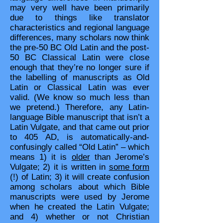
may very well have been primarily
due to things like translator
characteristics and regional language
differences, many scholars now think
the pre-50 BC Old Latin and the post-
50 BC Classical Latin were close
enough that they’re no longer sure if
the labelling of manuscripts as Old
Latin or Classical Latin was ever
valid. (We know so much less than
we pretend.) Therefore, any Latin-
language Bible manuscript that isn’t a
Latin Vulgate, and that came out prior
to 405 AD, is automatically-and-
confusingly called “Old Latin” – which
means 1) it is
older
than Jerome’s
Vulgate; 2) it is written in
some form
(!) of Latin; 3) it will create confusion
among scholars about which Bible
manuscripts were used by Jerome
when he created the Latin Vulgate;
and 4) whether or not Christian