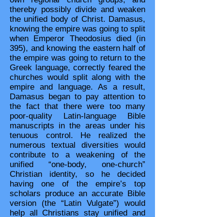
thereby possibly divide and weaken
the unified body of Christ. Damasus,
knowing the empire was going to split
when Emperor Theodosius died (in
395), and knowing the eastern half of
the empire was going to return to the
Greek language, correctly feared the
churches would split along with the
empire and language. As a result,
Damasus began to pay attention to
the fact that there were too many
poor-quality Latin-language Bible
manuscripts in the areas under his
tenuous control. He realized the
numerous textual diversities would
contribute to a weakening of the
unified “one-body, one-church”
Christian identity, so he decided
having one of the empire’s top
scholars produce an accurate Bible
version (the “Latin Vulgate”) would
help all Christians stay unified and