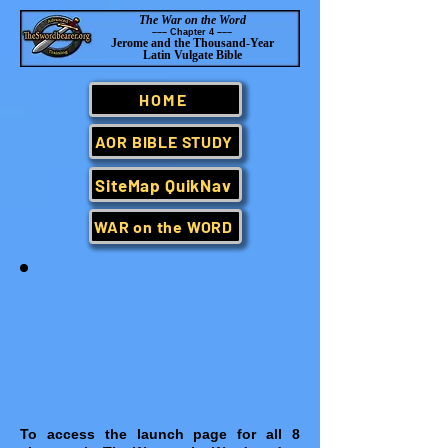
The War on the Word
–
–– Chapter 4 –
–
–
Jerome and the Thousand-Year
Latin Vulgate Bible
HOME
AOR BIBLE STUDY
SiteMap QuikNav
WAR on the WORD
To access the launch page for all 8