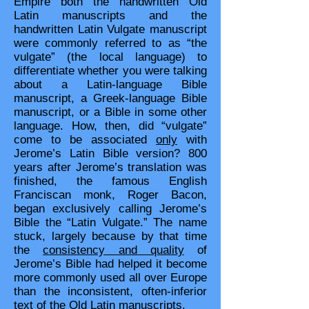
Empire both the handwritten Old
Latin manuscripts and the
handwritten Latin Vulgate manuscript
were commonly referred to as “the
vulgate” (the local language) to
differentiate whether you were talking
about a Latin-language Bible
manuscript, a Greek-language Bible
manuscript, or a Bible in some other
language. How, then, did “vulgate”
come to be associated
only
with
Jerome’s Latin Bible version? 800
years after Jerome’s translation was
finished, the famous English
Franciscan monk, Roger Bacon,
began exclusively calling Jerome’s
Bible the “Latin Vulgate.” The name
stuck, largely because by that time
the
consistency and quality
of
Jerome’s Bible had helped it become
more commonly used all over Europe
than the inconsistent, often-inferior
text of the Old Latin manuscripts.