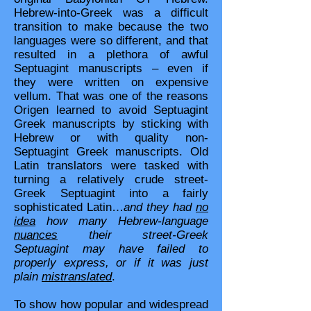
Hebrew-into-Greek was a difficult
transition to make because the two
languages were so different, and that
resulted in a plethora of awful
Septuagint manuscripts – even if
they were written on expensive
vellum. That was one of the reasons
Origen learned to avoid Septuagint
Greek manuscripts by sticking with
Hebrew or with quality non-
Septuagint Greek manuscripts. Old
Latin translators were tasked with
turning a relatively crude street-
Greek Septuagint into a fairly
sophisticated Latin…
and they had
no
idea
how many Hebrew-language
nuances
their street-Greek
Septuagint may have failed to
properly express, or if it was just
plain
mistranslated
.
To show how popular and widespread