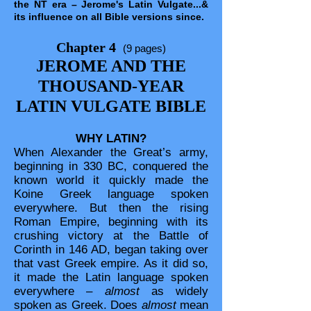
the NT era – Jerome's Latin Vulgate...&
its influence on all Bible versions since.
Chapter 4
(9 pages)
JEROME AND THE
THOUSAND-YEAR
LATIN VULGATE BIBLE
WHY LATIN?
When Alexander the Great’s army,
beginning in 330 BC, conquered the
known world it quickly made the
Koine Greek language spoken
everywhere. But then the rising
Roman Empire, beginning with its
crushing victory at the Battle of
Corinth in 146 AD, began taking over
that vast Greek empire. As it did so,
it made the Latin language spoken
everywhere –
almost
as widely
spoken as Greek. Does
almost
mean