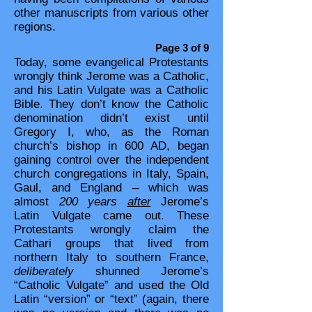
other manuscripts from various other
regions.
Page 3 of 9
Today, some evangelical Protestants
wrongly think Jerome was a Catholic,
and his Latin Vulgate was a Catholic
Bible. They don’t know the Catholic
denomination didn’t exist until
Gregory I, who, as the Roman
church’s bishop in 600 AD, began
gaining control over the independent
church congregations in Italy, Spain,
Gaul, and England – which was
almost
200 years
after
Jerome’s
Latin Vulgate came out. These
Protestants wrongly claim the
Cathari groups that lived from
northern Italy to southern France,
deliberately
shunned Jerome’s
“Catholic Vulgate” and used the Old
Latin “version” or “text” (again, there