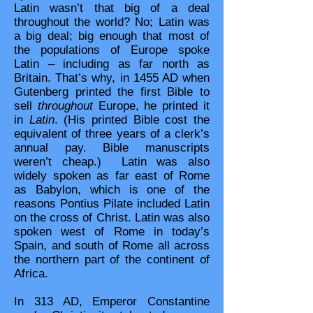
Latin wasn’t that big of a deal
throughout the world? No; Latin was
a big deal; big enough that most of
the populations of Europe spoke
Latin – including as far north as
Britain. That’s why, in 1455 AD when
Gutenberg printed the first Bible to
sell
throughout
Europe, he printed it
in
Latin
. (His printed Bible cost the
equivalent of three years of a clerk’s
annual pay. Bible manuscripts
weren’t cheap.) Latin was also
widely spoken as far east of Rome
as Babylon, which is one of the
reasons Pontius Pilate included Latin
on the cross of Christ. Latin was also
spoken west of Rome in today’s
Spain, and south of Rome all across
the northern part of the continent of
Africa.
In 313 AD, Emperor Constantine