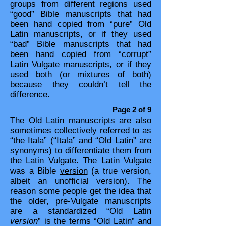
groups from different regions used
“good” Bible manuscripts that had
been hand copied from “pure” Old
Latin manuscripts, or if they used
“bad” Bible manuscripts that had
been hand copied from “corrupt”
Latin Vulgate manuscripts, or if they
used both (or mixtures of both)
because they couldn’t tell the
difference.​​
Page 2 of 9
The Old Latin manuscripts are also
sometimes collectively referred to as
“the Itala” (“Itala” and “Old Latin” are
synonyms) to differentiate them from
the Latin Vulgate. The Latin Vulgate
was a Bible
version
(a true version,
albeit an unofficial version). The
reason some people get the idea that
the older, pre-Vulgate manuscripts
are a standardized “Old Latin
version
” is the terms “Old Latin” and