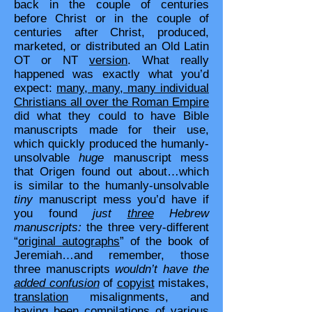
back in the couple of centuries
before Christ or in the couple of
centuries after Christ, produced,
marketed, or distributed an Old Latin
OT or NT
version
. What really
happened was exactly what you’d
expect:
many, many, many individual
Christians all over the Roman Empire
did what they could to have Bible
manuscripts made for their use,
which quickly produced the humanly-
unsolvable
huge
manuscript mess
that Origen found out about…which
is similar to the humanly-unsolvable
tiny
manuscript mess you’d have if
you found
just
three
Hebrew
manuscripts:
the three very-different
“
original autographs
” of the book of
Jeremiah…and remember, those
three manuscripts
wouldn’t have the
added confusion
of
copyist
mistakes,
translation
misalignments, and
having been compilations of various