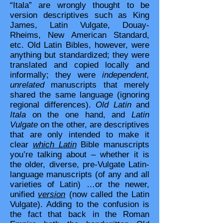
“Itala” are wrongly thought to be
version descriptives such as King
James, Latin Vulgate, Douay-
Rheims, New American Standard,
etc. Old Latin Bibles, however, were
anything but standardized; they were
translated and copied locally and
informally; they were
independent,
unrelated
manuscripts that merely
shared the same language (ignoring
regional differences).
Old Latin
and
Itala
on the one hand, and
Latin
Vulgate
on the other, are descriptives
that are only intended to make it
clear
which Latin
Bible manuscripts
you’re talking about – whether it is
the older, diverse, pre-Vulgate Latin-
language manuscripts (of any and all
varieties of Latin) …or the newer,
unified
version
(now called the Latin
Vulgate). Adding to the confusion is
the fact that back in the Roman