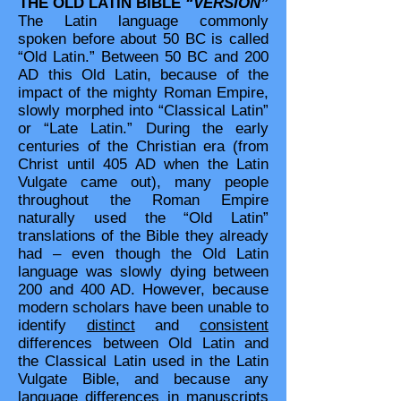
THE OLD LATIN BIBLE
“VERSION”
The Latin language commonly
spoken before about 50 BC is called
“Old Latin.” Between 50 BC and 200
AD this Old Latin, because of the
impact of the mighty Roman Empire,
slowly morphed into “Classical Latin”
or “Late Latin.” During the early
centuries of the Christian era (from
Christ until 405 AD when the Latin
Vulgate came out), many people
throughout the Roman Empire
naturally used the “Old Latin”
translations of the Bible they already
had – even though the Old Latin
language was slowly dying between
200 and 400 AD. However, because
modern scholars have been unable to
identify
distinct
and
consistent
differences between Old Latin and
the Classical Latin used in the Latin
Vulgate Bible, and because any
language differences in manuscripts