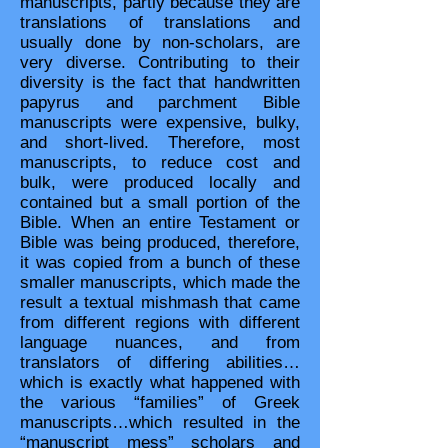
manuscripts, partly because they are
translations of translations and
usually done by non-scholars, are
very diverse. Contributing to their
diversity is the fact that handwritten
papyrus and parchment Bible
manuscripts were expensive, bulky,
and short-lived. Therefore, most
manuscripts, to reduce cost and
bulk, were produced locally and
contained but a small portion of the
Bible. When an entire Testament or
Bible was being produced, therefore,
it was copied from a bunch of these
smaller manuscripts, which made the
result a textual mishmash that came
from different regions with different
language nuances, and from
translators of differing abilities…
which is exactly what happened with
the various “families” of Greek
manuscripts…which resulted in the
“manuscript mess” scholars and