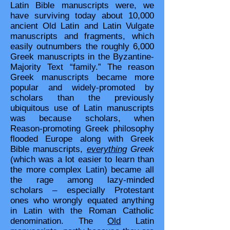
Latin Bible manuscripts were, we
have surviving today about 10,000
ancient Old Latin and Latin Vulgate
manuscripts and fragments, which
easily outnumbers the roughly 6,000
Greek manuscripts in the Byzantine-
Majority Text “family.” The reason
Greek manuscripts became more
popular and widely-promoted by
scholars than the previously
ubiquitous use of Latin manuscripts
was because scholars, when
Reason-promoting Greek philosophy
flooded Europe along with Greek
Bible manuscripts,
everything
Greek
(which was a lot easier to learn than
the more complex Latin) became all
the rage among lazy-minded
scholars – especially Protestant
ones who wrongly equated anything
in Latin with the Roman Catholic
denomination. The
Old
Latin