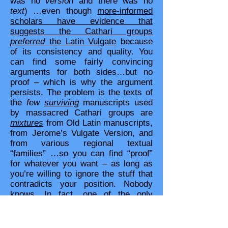
was no
version
and there was no
text
) …even though
more-informed
scholars have evidence that
suggests the Cathari groups
preferred
the Latin Vulgate
because
of its consistency and quality. You
can find some fairly convincing
arguments for both sides…but no
proof – which is why the argument
persists. The problem is the texts of
the
few
surviving
manuscripts used
by massacred Cathari groups are
mixtures
from Old Latin manuscripts,
from Jerome’s Vulgate Version, and
from various regional textual
“families” …so you can find “proof”
for whatever you want – as long as
you’re willing to ignore the stuff that
contradicts your position. Nobody
knows. In fact, one of the only
reasons some scholars say the Old
Latin manuscripts were different from
the Vulgate is
Augustine said so