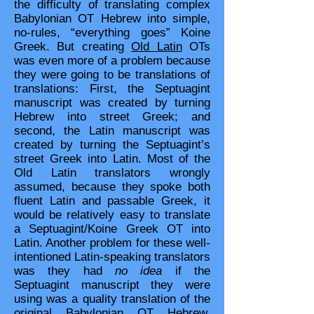
the difficulty of translating complex
Babylonian OT Hebrew into simple,
no-rules, “everything goes” Koine
Greek. But creating
Old Latin
OTs
was even more of a problem because
they were going to be translations of
translations: First, the Septuagint
manuscript was created by turning
Hebrew into street Greek; and
second, the Latin manuscript was
created by turning the Septuagint’s
street Greek into Latin. Most of the
Old Latin translators wrongly
assumed, because they spoke both
fluent Latin and passable Greek, it
would be relatively easy to translate
a Septuagint/Koine Greek OT into
Latin. Another problem for these well-
intentioned Latin-speaking translators
was they had
no idea
if the
Septuagint manuscript they were
using was a quality translation of the
original Babylonian OT Hebrew.