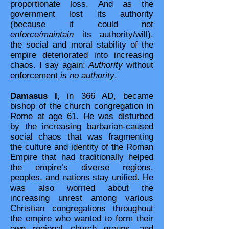
proportionate loss. And as the
government lost its authority
(because it could not
enforce/maintain
its authority/will),
the social and moral stability of the
empire deteriorated into increasing
chaos. I say again:
Authority
without
enforcement
is
no authority
.
Damasus I
, in 366 AD, became
bishop of the church congregation in
Rome at age 61. He was disturbed
by the increasing barbarian-caused
social chaos that was fragmenting
the culture and identity of the Roman
Empire that had traditionally helped
the empire’s diverse regions,
peoples, and nations stay unified. He
was also worried about the
increasing unrest among various
Christian congregations throughout
the empire who wanted to form their
own regional church groups, and