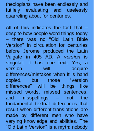
theologians have been endlessly and
futilely evaluating and uselessly
quarreling about for centuries.
All of this indicates the fact that –
despite how people word things today
– there was no “Old Latin Bible
Version
” in circulation for centuries
before Jerome produced the Latin
Vulgate in 405 AD. A
version
is
singular; it has one text. Yes, a
version will acquire
differences/mistakes when it is hand
copied, but those “version
differences” will be things like
missed words, missed sentences,
and misspellings – not the
fundamental textual differences that
result when different translations are
made by different men who have
varying knowledge and abilities. The
“Old Latin
Version
” is a myth; nobody