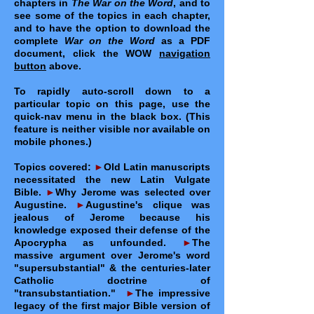
chapters in
The War on the Word
, and to
see some of the topics in each chapter,
and to have the option to download the
complete
War on the Word
as a PDF
document, click the WOW
navigation
button
above.
To rapidly auto-scroll down to a
particular topic on this page, use the
quick-nav menu in the black box. (This
feature is neither visible nor available on
mobile phones.)
Topics covered:
►
Old Latin manuscripts
necessitated the new Latin Vulgate
Bible.
►
Why Jerome was selected over
Augustine.
►
Augustine's clique was
jealous of Jerome because his
knowledge exposed their defense of the
Apocrypha as unfounded.
►
The
massive argument over Jerome's word
"supersubstantial" & the centuries-later
Catholic doctrine of
"transubstantiation."
►
The impressive
legacy of the first major Bible version of