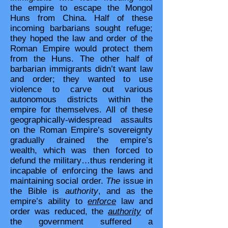
the empire to escape the Mongol
Huns from China. Half of these
incoming barbarians sought refuge;
they hoped the law and order of the
Roman Empire would protect them
from the Huns. The other half of
barbarian immigrants didn’t want law
and order; they wanted to use
violence to carve out various
autonomous districts within the
empire for themselves. All of these
geographically-widespread assaults
on the Roman Empire’s sovereignty
gradually drained the empire’s
wealth, which was then forced to
defund the military…thus rendering it
incapable of enforcing the laws and
maintaining social order.
The
issue in
the Bible is
authority
, and as the
empire’s ability to
enforce
law and
order was reduced, the
authority
of
the government suffered a