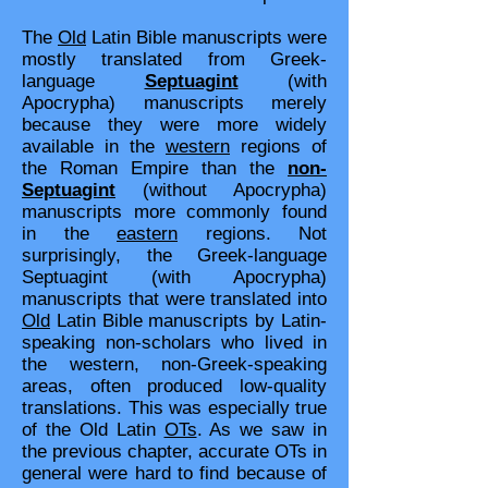
The
Old
Latin Bible manuscripts were
mostly translated from Greek-
language
Septuagint
(with
Apocrypha) manuscripts merely
because they were more widely
available in the
western
regions of
the Roman Empire than the
non-
Septuagint
(without Apocrypha)
manuscripts more commonly found
in the
eastern
regions. Not
surprisingly, the Greek-language
Septuagint (with Apocrypha)
manuscripts that were translated into
Old
Latin Bible manuscripts by Latin-
speaking non-scholars who lived in
the western, non-Greek-speaking
areas, often produced low-quality
translations. This was especially true
of the Old Latin
OTs
. As we saw in
the previous chapter, accurate OTs in
general were hard to find because of