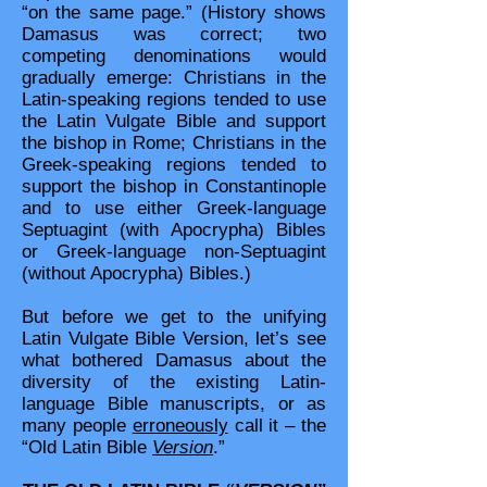
“on the same page.” (History shows
Damasus was correct; two
competing denominations would
gradually emerge: Christians in the
Latin-speaking regions tended to use
the Latin Vulgate Bible and support
the bishop in Rome; Christians in the
Greek-speaking regions tended to
support the bishop in Constantinople
and to use either Greek-language
Septuagint (with Apocrypha) Bibles
or Greek-language non-Septuagint
(without Apocrypha) Bibles.)
But before we get to the unifying
Latin Vulgate Bible Version, let’s see
what bothered Damasus about the
diversity of the existing Latin-
language Bible manuscripts, or as
many people
erroneously
call it – the
“Old Latin Bible
Version
.”