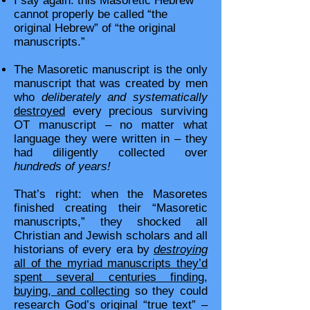
I say again: this Masoretic Hebrew
cannot properly be called “the
original Hebrew” of “the original
manuscripts.”
The Masoretic manuscript is the only
manuscript that was created by men
who
deliberately and systematically
destroyed
every precious surviving
OT manuscript – no matter what
language they were written in – they
had diligently collected over
hundreds of years!
That’s right: when the Masoretes
finished creating their “Masoretic
manuscripts,” they shocked all
Christian and Jewish scholars and all
historians of every era by
destroying
all of the myriad manuscripts they’d
spent several centuries finding,
buying, and collecting
so they could
research God’s original “true text” –