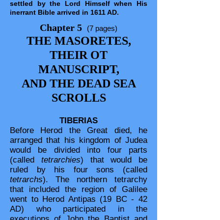
settled by the Lord Himself when His
inerrant Bible arrived in 1611 AD.
Chapter 5
(7 pages)
THE MASORETES,
THEIR OT
MANUSCRIPT,
AND THE DEAD SEA
SCROLLS
TIBERIAS
Before Herod the Great died, he
arranged that his kingdom of Judea
would be divided into four parts
(called
tetrarchies
) that would be
ruled by his four sons (called
tetrarchs
). The northern tetrarchy
that included the region of Galilee
went to Herod Antipas (19 BC - 42
AD) who participated in the
executions of John the Baptist and