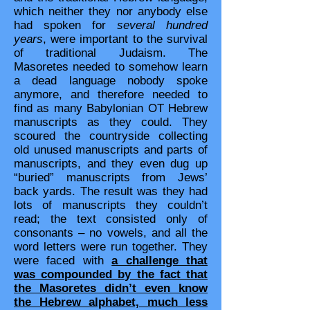
which neither they nor anybody else
had spoken for
several hundred
years
, were important to the survival
of traditional Judaism. The
Masoretes needed to somehow learn
a dead language nobody spoke
anymore, and therefore needed to
find as many Babylonian OT Hebrew
manuscripts as they could. They
scoured the countryside collecting
old unused manuscripts and parts of
manuscripts, and they even dug up
“buried” manuscripts from Jews’
back yards. The result was they had
lots of manuscripts they couldn’t
read; the text consisted only of
consonants – no vowels, and all the
word letters were run together. They
were faced with
a challenge that
was compounded by the fact that
the Masoretes didn’t even know
the Hebrew alphabet, much less