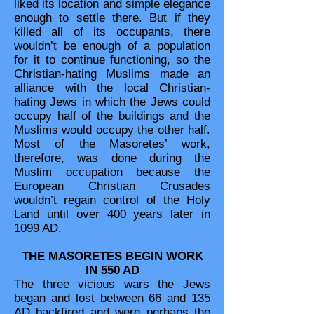
liked its location and simple elegance
enough to settle there. But if they
killed all of its occupants, there
wouldn’t be enough of a population
for it to continue functioning, so the
Christian-hating Muslims made an
alliance with the local Christian-
hating Jews in which the Jews could
occupy half of the buildings and the
Muslims would occupy the other half.
Most of the Masoretes’ work,
therefore, was done during the
Muslim occupation because the
European Christian Crusades
wouldn’t regain control of the Holy
Land until over 400 years later in
1099 AD.
THE MASORETES BEGIN WORK
IN 550 AD
The three vicious wars the Jews
began and lost between 66 and 135
AD backfired and were perhaps the