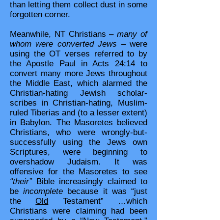
than letting them collect dust in some
forgotten corner.
Meanwhile, NT Christians –
many of
whom were converted Jews
– were
using the OT verses referred to by
the Apostle Paul in Acts 24:14 to
convert many more Jews throughout
the Middle East, which alarmed the
Christian-hating Jewish scholar-
scribes in Christian-hating, Muslim-
ruled Tiberias and (to a lesser extent)
in Babylon. The Masoretes believed
Christians, who were wrongly-but-
successfully using the Jews own
Scriptures, were beginning to
overshadow Judaism. It was
offensive for the Masoretes to see
“their”
Bible increasingly claimed to
be
incomplete
because it was “just
the
Old
Testament” …which
Christians were claiming had been