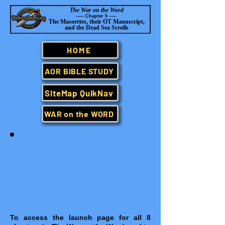
The War on the Word
–
–– Chapter 5 –
–
–
The Masoretes, their OT Manuscript,
and the Dead Sea Scrolls
HOME
AOR BIBLE STUDY
SiteMap QuikNav
WAR on the WORD
To access the launch page for all 8