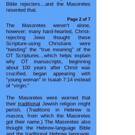
Bible rejecters…and the Masoretes
resented that.​​
Page 2 of 7
The Masoretes weren’t alone,
however; many hard-hearted, Christ-
rejecting Jews thought these
Scripture-using Christians were
“twisting” the “true meaning” of the
OT Scriptures…which helps explain
why OT manuscripts, beginning
about 100 years after Christ was
crucified, began appearing with
“young woman” in Isaiah 7:14 instead
of “virgin.”
The Masoretes were worried that
their
traditional
Jewish religion might
perish. (
Traditions
in Hebrew is
masora
, from which the Masoretes
got their name.) The Masoretes also
thought the Hebrew-language Bible
and the traditional Hebrew language,