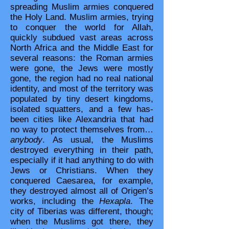
spreading Muslim armies conquered
the Holy Land. Muslim armies, trying
to conquer the world for Allah,
quickly subdued vast areas across
North Africa and the Middle East for
several reasons: the Roman armies
were gone, the Jews were mostly
gone, the region had no real national
identity, and most of the territory was
populated by tiny desert kingdoms,
isolated squatters, and a few has-
been cities like Alexandria that had
no way to protect themselves from…
anybody
. As usual, the Muslims
destroyed everything in their path,
especially if it had anything to do with
Jews or Christians. When they
conquered Caesarea, for example,
they destroyed almost all of Origen’s
works, including the
Hexapla
. The
city of Tiberias was different, though;
when the Muslims got there, they