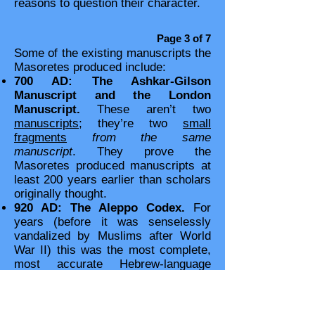
reasons to question their character.
Page 3 of 7
Some of the existing manuscripts the
Masoretes produced include:
700 AD: The Ashkar-Gilson
Manuscript and the London
Manuscript.
These aren’t two
manuscripts
; they’re two
small
fragments
from the same
manuscript
. They prove the
Masoretes produced manuscripts at
least 200 years earlier than scholars
originally thought.
920 AD: The Aleppo Codex.
For
years (before it was senselessly
vandalized by Muslims after World
War II) this was the most complete,
most accurate Hebrew-language
manuscript. (Liberal scholars still
“preferred” the inferior Greek-
language Alexandrian manuscripts.)