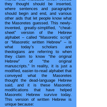
they thought should be inserted,
where sentences and paragraphs
should begin and end, and various
other aids that let people know what
the Masoretes guessed. This newly-
invented, greatly-simplified, “cheat-
sheet” version of the Hebrew
alphabet – called “Masoretic script”
or “Masoretic written Hebrew” – is
what today’s scholars and
theologians are referring to when
they claim to know “the original
Hebrew” of “the original
manuscripts.” In reality, it is just a
modified, easier-to-read alphabet that
conveyed what the Masoretes
thought the dead-language Hebrew
said, and it is these Masoretic
modifications that have helped
Masoretic Hebrew survive today.
This version of written Hebrew is
unique because: