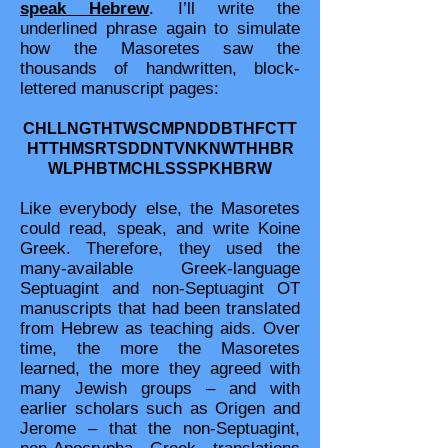
speak Hebrew
. I’ll write the
underlined phrase again to simulate
how the Masoretes saw the
thousands of handwritten, block-
lettered manuscript pages:
CHLLNGTHTWSCMPNDDBTHFCTT
HTTHMSRTSDDNTVNKNWTHHBR
WLPHBTMCHLSSSPKHBRW
Like everybody else, the Masoretes
could read, speak, and write Koine
Greek. Therefore, they used the
many-available Greek-language
Septuagint and non-Septuagint OT
manuscripts that had been translated
from Hebrew as teaching aids. Over
time, the more the Masoretes
learned, the more they agreed with
many Jewish groups – and with
earlier scholars such as Origen and
Jerome – that the non-Septuagint,