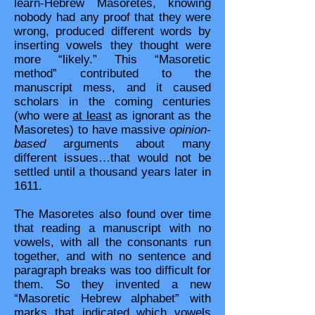
learn-Hebrew Masoretes, knowing
nobody had any proof that they were
wrong, produced different words by
inserting vowels they thought were
more “likely.” This “Masoretic
method” contributed to the
manuscript mess, and it caused
scholars in the coming centuries
(who were
at least
as ignorant as the
Masoretes) to have massive
opinion-
based
arguments about many
different issues…that would not be
settled until a thousand years later in
1611.
The Masoretes also found over time
that reading a manuscript with no
vowels, with all the consonants run
together, and with no sentence and
paragraph breaks was too difficult for
them. So they invented a new
“Masoretic Hebrew alphabet” with
marks that indicated which vowels