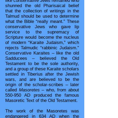
like conservative Jews remained who
shunned the old Pharisaical belief
that the collection of writings in the
Talmud should be used to determine
what the Bible “really meant.” These
conservative Jews who gave lip
service to the supremacy of
Scripture would become the nucleus
of modern “Karaite Judaism,” which
rejects Talmudic “rabbinic Judaism.”
Conservative Karaites – like the old
Sadducees – believed the Old
Testament to be the sole authority,
and a group of these Karaite scholars
settled in Tiberius after the Jewish
wars, and are believed to be the
origin of the scholar-scribes – later
called
Masoretes
– who, from about
550-950 AD produced the famous
Masoretic Text of the Old Testament.
The work of the Masoretes was
endangered in 634 AD when the