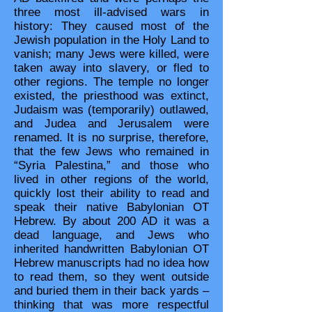
three most ill-advised wars in
history: They caused most of the
Jewish population in the Holy Land to
vanish; many Jews were killed, were
taken away into slavery, or fled to
other regions. The temple no longer
existed, the priesthood was extinct,
Judaism was (temporarily) outlawed,
and Judea and Jerusalem were
renamed. It is no surprise, therefore,
that the few Jews who remained in
“Syria Palestina,” and those who
lived in other regions of the world,
quickly lost their ability to read and
speak their native Babylonian OT
Hebrew. By about 200 AD it was a
dead language, and Jews who
inherited handwritten Babylonian OT
Hebrew manuscripts had no idea how
to read them, so they went outside
and buried them in their back yards –
thinking that was more respectful