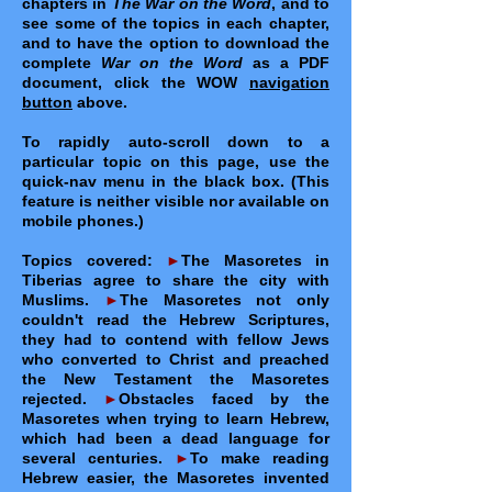
chapters in
The War on the Word
, and to
see some of the topics in each chapter,
and to have the option to download the
complete
War on the Word
as a PDF
document, click the WOW
navigation
button
above.
To rapidly auto-scroll down to a
particular topic on this page, use the
quick-nav menu in the black box. (This
feature is neither visible nor available on
mobile phones.)
Topics covered:
►
The Masoretes in
Tiberias agree to share the city with
Muslims.
►
The Masoretes not only
couldn't read the Hebrew Scriptures,
they had to contend with fellow Jews
who converted to Christ and preached
the New Testament the Masoretes
rejected.
►
Obstacles faced by the
Masoretes when trying to learn Hebrew,
which had been a dead language for
several centuries.
►
To make reading
Hebrew easier, the Masoretes invented