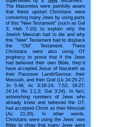
superseded by a “
New
Testament.”
The Masoretes were painfully aware
that these upstart Christians were
converting many Jews by using parts
of this “New Testament” (such as Gal
3; Heb 7-10) to explain why the
Jewish Messiah had to die and why
this “New” Testament had to displace
the “Old” Testament. These
Christians were also using OT
prophecy to prove that if the Jews
had believed their own Bible, they’d
have accepted Jesus of Nazareth as
their Passover Lamb/Saviour, their
Messiah, and their God (Lk 24:25-27;
Jn 5:46; Ac 3:18-24; 7:52; 18:27;
24:14; Ro 1:1,2; Gal 3:24). In fact,
astonishing numbers of Jews who
already knew and believed the OT,
had accepted Christ as their Messiah
(Ac 21:20). In other words,
Christians were using the Jews’ own
Bible to show that many Jews were