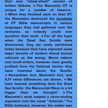
their own "cheat-sheet" version of
written Hebrew.
►
The Masoretic OT is
unique for a number of reasons.
►
When they finished work on their OT,
the Masoretes destroyed the
hundreds
of OT Bible manuscripts in various
languages they had gathered over the
centuries so nobody could ever
question their work.
►
For all the hype
when the Dead Sea Scrolls were
discovered, they are rarely mentioned
today because they have exposed some
major tenants of modern liberal textual
criticism as flat wrong. Movie makers
and novel writers, however, have greatly
profited from the fictional stories they
have invented about the Scrolls.
►
Alexandrian text, Masoretic text, and
KJV verse differences are shown.
►
We
have learned something from the Dead
Sea Scrolls: the Manuscript Mess is a lot
bigger than we thought!
►
The
Masorete's work created a never-ending
argument over the name "Jehovah." For
Bible believers, however, the matter was