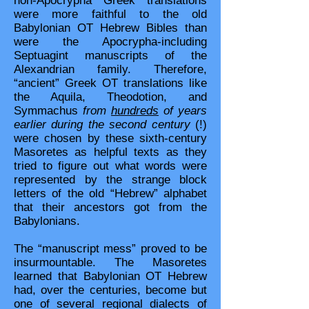
non-Apocrypha Greek translations
were more faithful to the old
Babylonian OT Hebrew Bibles than
were the Apocrypha-including
Septuagint manuscripts of the
Alexandrian family. Therefore,
“ancient” Greek OT translations like
the Aquila, Theodotion, and
Symmachus
from
hundreds
of years
earlier during the second century
(!)
were chosen by these sixth-century
Masoretes as helpful texts as they
tried to figure out what words were
represented by the strange block
letters of the old “Hebrew” alphabet
that their ancestors got from the
Babylonians.
The “manuscript mess” proved to be
insurmountable. The Masoretes
learned that Babylonian OT Hebrew
had, over the centuries, become but
one of several regional dialects of