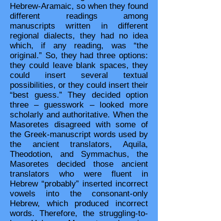
Hebrew-Aramaic, so when they found
different readings among
manuscripts written in different
regional dialects, they had no idea
which, if any reading, was “the
original.” So, they had three options:
they could leave blank spaces, they
could insert several textual
possibilities, or they could insert their
“best guess.” They decided option
three – guesswork – looked more
scholarly and authoritative. When the
Masoretes disagreed with some of
the Greek-manuscript words used by
the ancient translators, Aquila,
Theodotion, and Symmachus, the
Masoretes decided those ancient
translators who were fluent in
Hebrew “probably” inserted incorrect
vowels into the consonant-only
Hebrew, which produced incorrect
words. Therefore, the struggling-to-