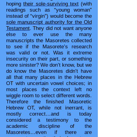
hoping
their sole-surviving text
(with
readings such as “young woman”
instead of “virgin”) would become the
sole manuscript authority for the Old
Testament
. They did not want anyone
else to ever use the many
manuscripts the Masoretes collected
to see if the Masorete’s research
was valid or not. Was it extreme
insecurity on their part, or something
more sinister? We don’t know, but we
do know the Masoretes didn’t have
all that many places in the Hebrew
OT with uncertain vowel choices; in
most places the context left no
wiggle room to select different words.
Therefore the finished Masoretic
Hebrew OT, while not inerrant, is
mostly correct…and is today
considered a testimony to the
academic discipline of the
Masoretes…even if there are