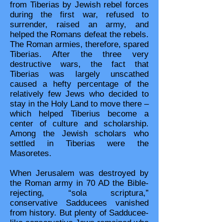
from Tiberias by Jewish rebel forces
during the first war, refused to
surrender, raised an army, and
helped the Romans defeat the rebels.
The Roman armies, therefore, spared
Tiberias. After the three very
destructive wars, the fact that
Tiberias was largely unscathed
caused a hefty percentage of the
relatively few Jews who decided to
stay in the Holy Land to move there –
which helped Tiberius become a
center of culture and scholarship.
Among the Jewish scholars who
settled in Tiberias were the
Masoretes.
When Jerusalem was destroyed by
the Roman army in 70 AD the Bible-
rejecting, “sola scriptura,”
conservative Sadducees vanished
from history. But plenty of Sadducee-