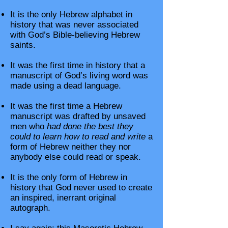
It is the only Hebrew alphabet in
history that was never associated
with God’s Bible-believing Hebrew
saints.
It was the first time in history that a
manuscript of God’s living word was
made using a dead language.
It was the first time a Hebrew
manuscript was drafted by unsaved
men who
had done the best they
could to learn how to read and write
a
form of Hebrew neither they nor
anybody else could read or speak.
It is the only form of Hebrew in
history that God never used to create
an inspired, inerrant original
autograph.