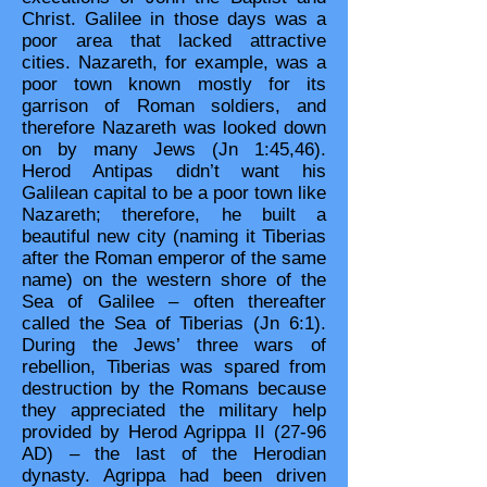
Christ. Galilee in those days was a
poor area that lacked attractive
cities. Nazareth, for example, was a
poor town known mostly for its
garrison of Roman soldiers, and
therefore Nazareth was looked down
on by many Jews (Jn 1:45,46).
Herod Antipas didn’t want his
Galilean capital to be a poor town like
Nazareth; therefore, he built a
beautiful new city (naming it Tiberias
after the Roman emperor of the same
name) on the western shore of the
Sea of Galilee – often thereafter
called the Sea of Tiberias (Jn 6:1).
During the Jews’ three wars of
rebellion, Tiberias was spared from
destruction by the Romans because
they appreciated the military help
provided by Herod Agrippa II (27-96
AD) – the last of the Herodian
dynasty. Agrippa had been driven